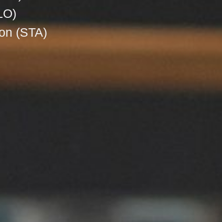
LO)
on (STA)