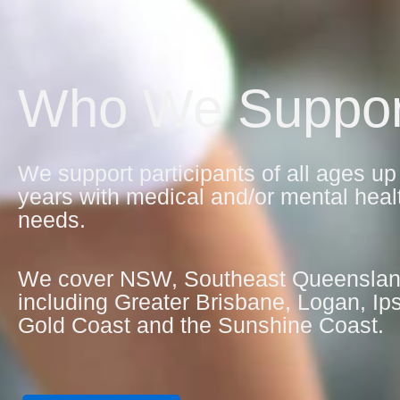
Who We Suppor
We support participants of all ages up
years with medical and/or mental heal
needs.
We cover NSW, Southeast Queensla
including Greater Brisbane, Logan, Ip
Gold Coast and the Sunshine Coast.