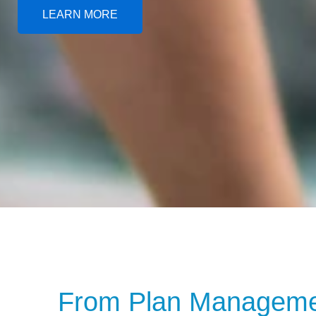
LEARN MORE
From Plan Managemen