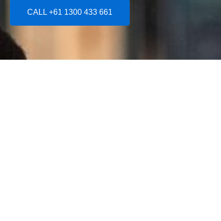
CALL +61 1300 433 661