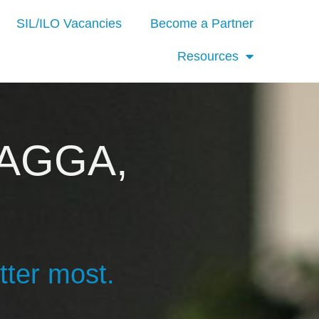
SIL/ILO Vacancies
Become a Partner
Resources
AGGA,
tter most.