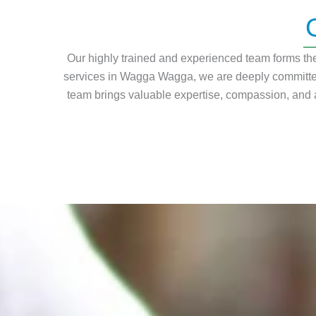
Our highly trained and experienced team forms the 
services in Wagga Wagga, we are deeply committed
team brings valuable expertise, compassion, and a