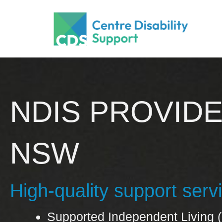
Skip
to
content
NDIS PROVID
NSW
High-quality support ser
Supported Independent Living (