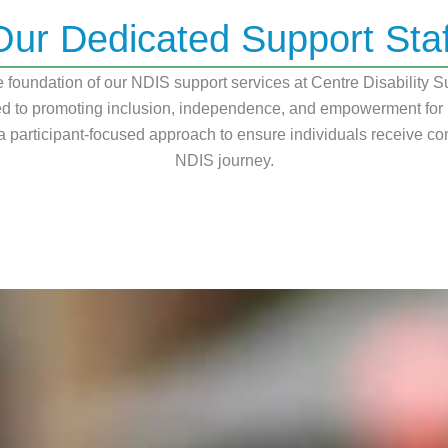
Our Dedicated Support Staf
foundation of our NDIS support services at Centre Disability Su
 to promoting inclusion, independence, and empowerment for peo
 participant-focused approach to ensure individuals receive co
NDIS journey.