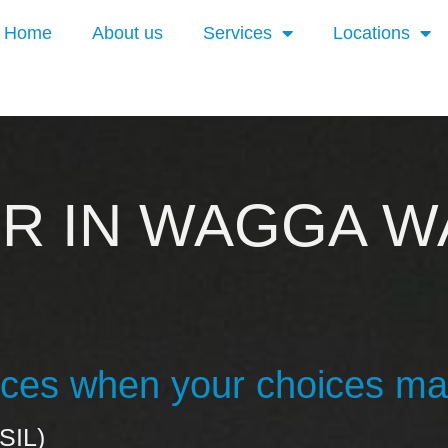
Home
About us
Services
Locations
ER IN WAGGA W
vices when your choices ma
SIL)