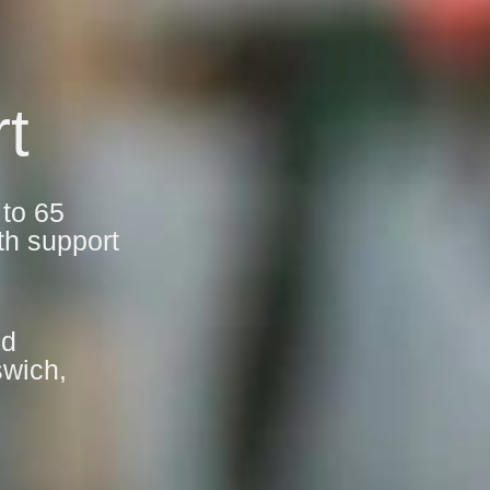
t
 to 65
th support
nd
swich,