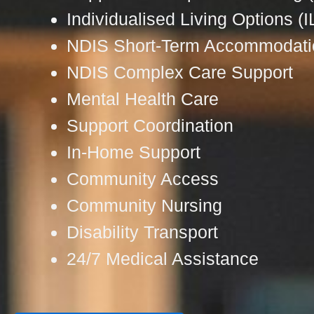
Individualised Living Options (I
NDIS Short-Term Accommodati
NDIS Complex Care Support
Mental Health Care
Support Coordination
In-Home Support
Community Access
Community Nursing
Disability Transport
24/7 Medical Assistance