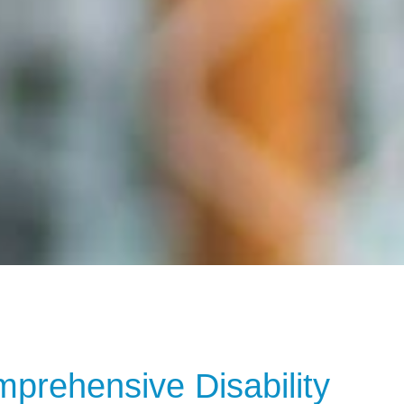
rehensive Disability