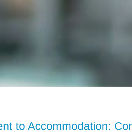
t to Accommodation: Comp