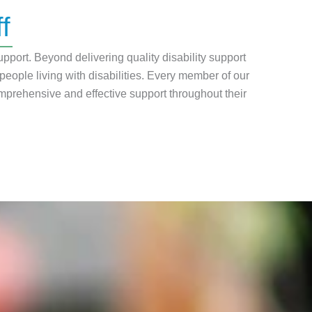
f
pport. Beyond delivering quality disability support
ple living with disabilities. Every member of our
mprehensive and effective support throughout their