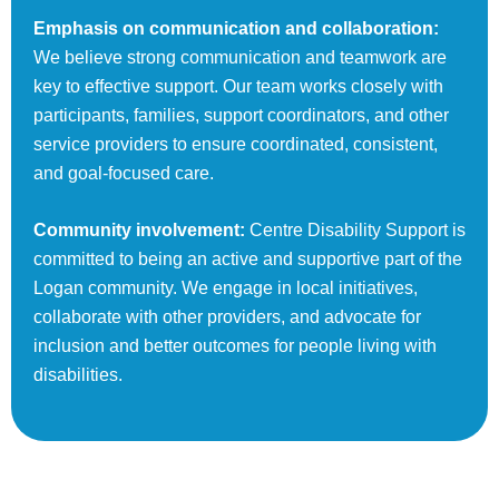
Emphasis on communication and collaboration:
We believe strong communication and teamwork are
key to effective support. Our team works closely with
participants, families, support coordinators, and other
service providers to ensure coordinated, consistent,
and goal-focused care.
Community involvement:
Centre Disability Support is
committed to being an active and supportive part of the
Logan community. We engage in local initiatives,
collaborate with other providers, and advocate for
inclusion and better outcomes for people living with
disabilities.