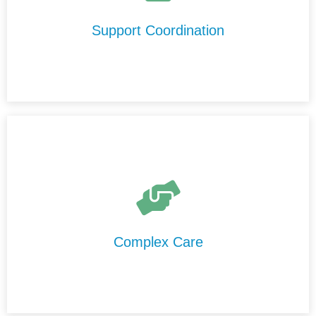
trusted support providers in Logan, and ensure your
services run smoothly and effectively.
Support Coordination
We provide high-level care in Logan that is delivered
safely, professionally, and consistently by our
experienced and highly trained support staff.
Complex Care