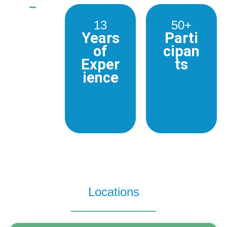
13
50+
Years
Parti
of
cipan
Exper
ts
ience
Locations