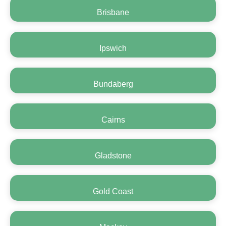
Brisbane
Ipswich
Bundaberg
Cairns
Gladstone
Gold Coast