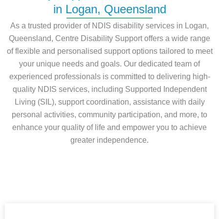
in Logan, Queensland
As a trusted provider of NDIS disability services in Logan,
Queensland, Centre Disability Support offers a wide range
of flexible and personalised support options tailored to meet
your unique needs and goals. Our dedicated team of
experienced professionals is committed to delivering high-
quality NDIS services, including Supported Independent
Living (SIL), support coordination, assistance with daily
personal activities, community participation, and more, to
enhance your quality of life and empower you to achieve
greater independence.