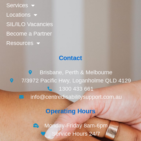
Services
Locations
SIL/ILO Vacancies
Become a Partner
Resources
Contact
Brisbane, Perth & Melbourne
7/3972 Pacific Hwy, Loganholme QLD 4129
1300 433 661
info@centredisabilitysupport.com.au
Operating Hours
Monday-Friday 8am-6pm
Service Hours 24/7