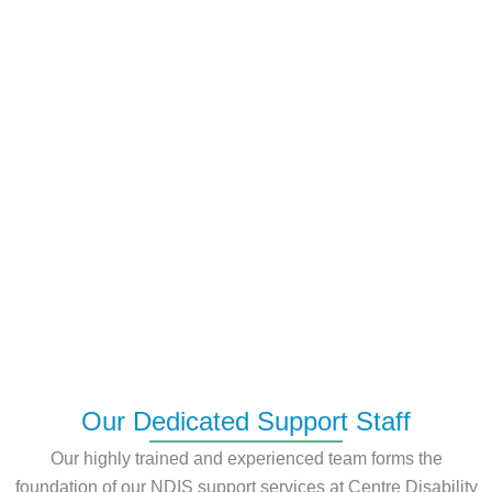
Our Dedicated Support Staff
Our highly trained and experienced team forms the
foundation of our NDIS support services at Centre Disability