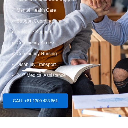
Mental Health Care
Support Coordination
In-Home Support
Community Access
Community Nursing
Disability Transport
24/7 Medical Assistance
CALL +61 1300 433 661