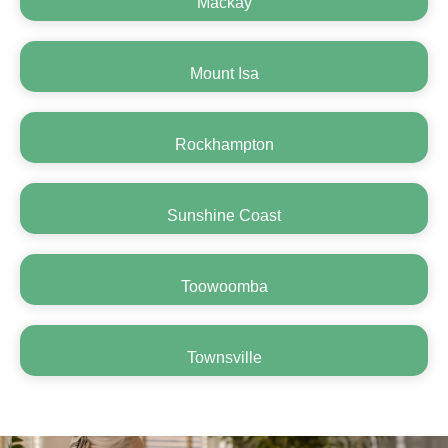
Mackay
Mount Isa
Rockhampton
Sunshine Coast
Toowoomba
Townsville