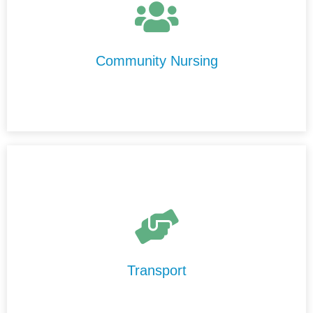
personalised nursing care in the comfort of your home.
Our experienced nurses are compassionate,
professional, and committed to delivering care with
Community Nursing
integrity and respect.
Our Transport Services are designed to help you
maintain your independence and stay connected to your
community.
Transport