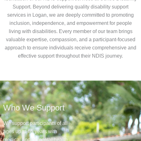
Support. Beyond delivering quality disability support
services in Logan, we are deeply committed to promoting
inclusion, independence, and empowerment for people
living with disabilities. Every member of our team brings
valuable expertise, compassion, and a participant-focused
approach to ensure individuals receive comprehensive and
effective support throughout their NDIS journey.
Who We Support
We support participants of all
ages up to 65 years with
medical and/or mental health