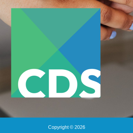
Copyright © 2026