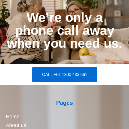
We’re only a
phone call away
when you need us.
CALL +61 1300 433 661
Pages
Home
About us