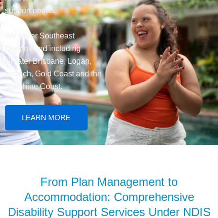
support needs.
We cover Southeast
Queensland including
Greater Brisbane, Logan,
Ipswich, Gold Coast and the
Sunshine Coast.
LEARN MORE
From Plan Management to
Accommodation: Comprehensive
Disability Support Services Under NDIS