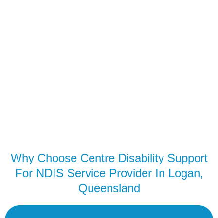
Why Choose Centre Disability Support
For NDIS Service Provider In Logan,
Queensland