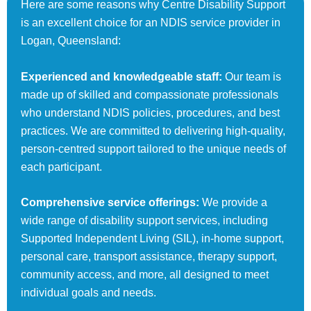
Here are some reasons why Centre Disability Support
is an excellent choice for an NDIS service provider in
Logan, Queensland:
Experienced and knowledgeable staff:
Our team is
made up of skilled and compassionate professionals
who understand NDIS policies, procedures, and best
practices. We are committed to delivering high-quality,
person-centred support tailored to the unique needs of
each participant.
Comprehensive service offerings:
We provide a
wide range of disability support services, including
Supported Independent Living (SIL), in-home support,
personal care, transport assistance, therapy support,
community access, and more, all designed to meet
individual goals and needs.