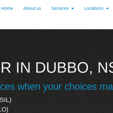
Home
About us
Services
Locations
R IN DUBBO, 
vices when your choices ma
SIL)
LO)