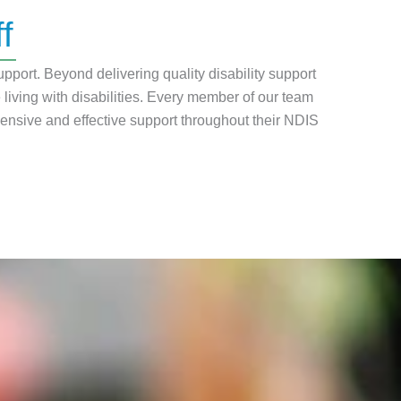
f
pport. Beyond delivering quality disability support
iving with disabilities. Every member of our team
ensive and effective support throughout their NDIS