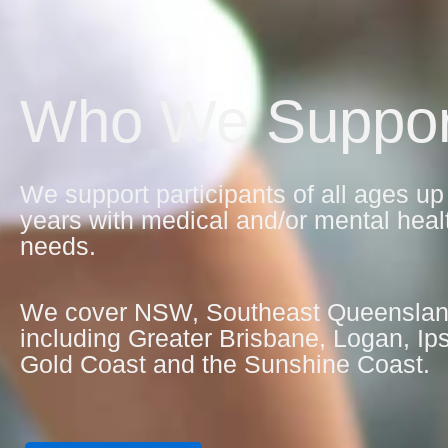
Who We Suppor
We support participants of all ages up
years with medical and/or mental heal
needs.
We cover NSW, Southeast Queensla
including Greater Brisbane, Logan, Ip
Gold Coast and the Sunshine Coast.