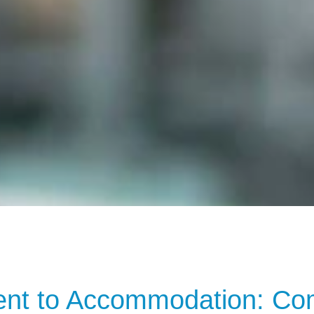
t to Accommodation: Comp