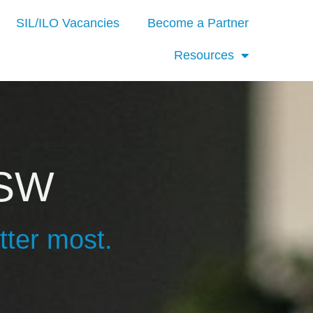
SIL/ILO Vacancies
Become a Partner
Resources
NSW
tter most.