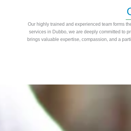
Our highly trained and experienced team forms the 
services in Dubbo, we are deeply committed to pr
brings valuable expertise, compassion, and a part