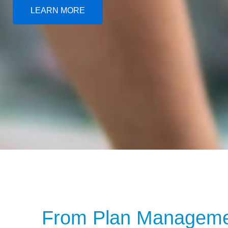
LEARN MORE
From Plan Managemen