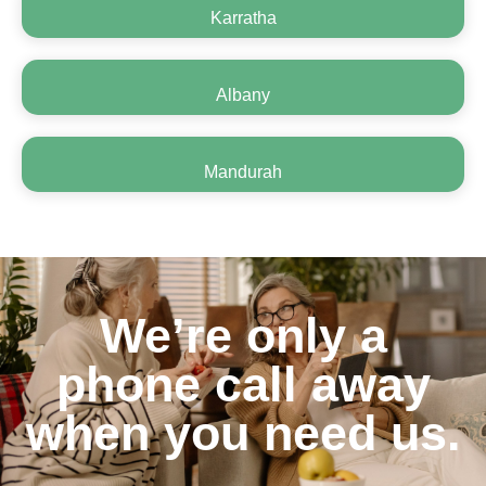
Karratha
Albany
Mandurah
We’re only a
phone call away
when you need us.