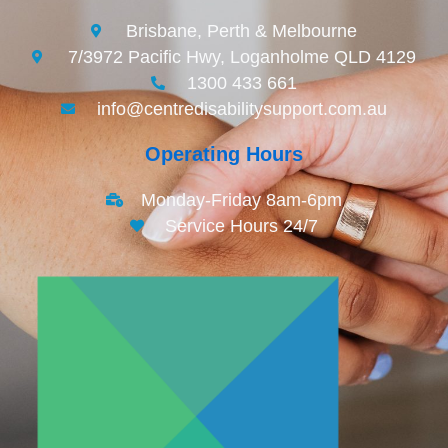
Brisbane, Perth & Melbourne
7/3972 Pacific Hwy, Loganholme QLD 4129
1300 433 661
info@centredisabilitysupport.com.au
Operating Hours
Monday-Friday 8am-6pm
Service Hours 24/7