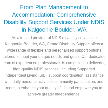
From Plan Management to
Accommodation: Comprehensive
Disability Support Services Under NDIS
in Kalgoorlie-Boulder, WA
As a trusted provider of NDIS disability services in
Kalgoorlie-Boulder, WA, Centre Disability Support offers a
wide range of flexible and personalised support options
tailored to meet your unique needs and goals. Our dedicated
team of experienced professionals is committed to delivering
high-quality NDIS services, including Supported
Independent Living (SIL), support coordination, assistance
with daily personal activities, community participation, and
more, to enhance your quality of life and empower you to
achieve greater independence.