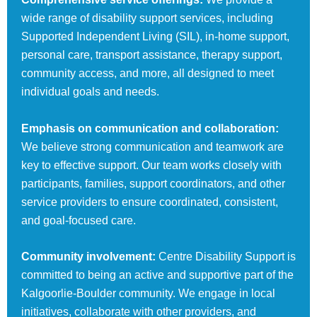
wide range of disability support services, including
Supported Independent Living (SIL), in-home support,
personal care, transport assistance, therapy support,
community access, and more, all designed to meet
individual goals and needs.
Emphasis on communication and collaboration:
We believe strong communication and teamwork are
key to effective support. Our team works closely with
participants, families, support coordinators, and other
service providers to ensure coordinated, consistent,
and goal-focused care.
Community involvement:
Centre Disability Support is
committed to being an active and supportive part of the
Kalgoorlie-Boulder community. We engage in local
initiatives, collaborate with other providers, and