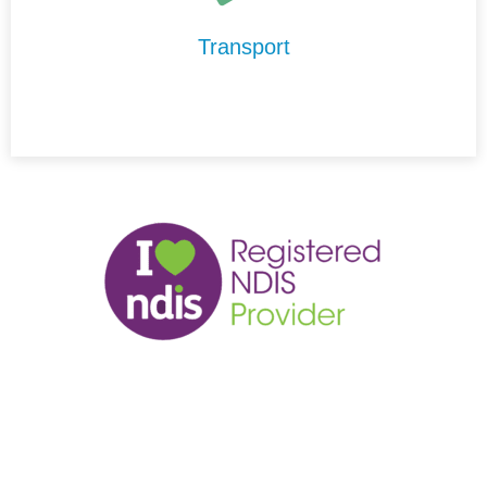
maintain your independence and stay connected to your
community.
Transport