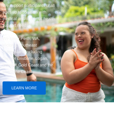
We support participants of all
ages up to 65 years with
medical and/or mental health
support needs.
We cover Perth, WA,
Victoria, Southeast
Queensland including
Greater Brisbane, Logan,
Ipswich, Gold Coast and the
Sunshine Coast.
LEARN MORE