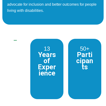
advocate for inclusion and better outcomes for people
living with disabilities.
13
50+
Years
Parti
of
cipan
Exper
ts
ience