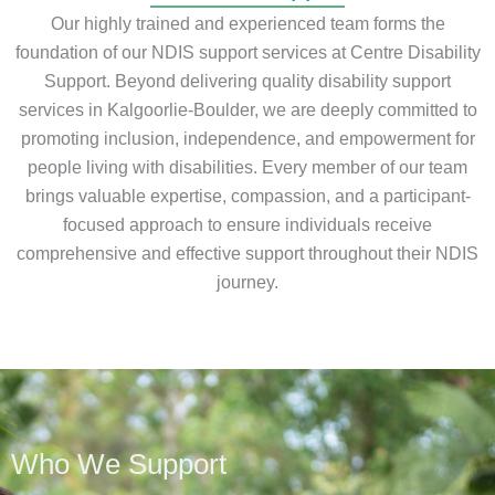
Our highly trained and experienced team forms the
foundation of our NDIS support services at Centre Disability
Support. Beyond delivering quality disability support
services in Kalgoorlie-Boulder, we are deeply committed to
promoting inclusion, independence, and empowerment for
people living with disabilities. Every member of our team
brings valuable expertise, compassion, and a participant-
focused approach to ensure individuals receive
comprehensive and effective support throughout their NDIS
journey.
Who We Support