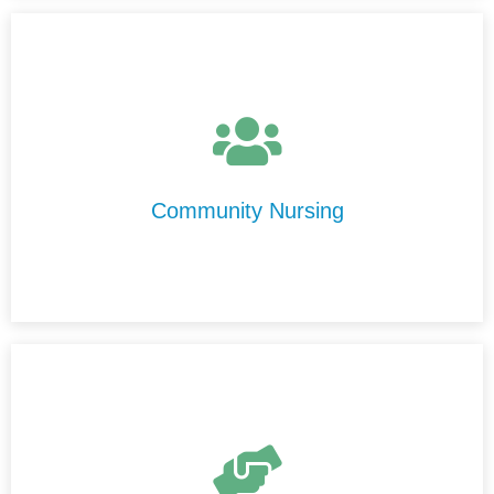
At Centre Disability Support, we provide high-quality,
personalised nursing care in the comfort of your home.
Our experienced nurses are compassionate,
professional, and committed to delivering care with
Community Nursing
integrity and respect.
Our Transport Services are designed to help you