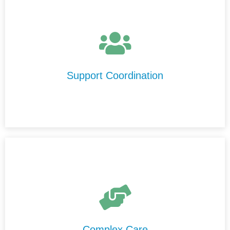
We help you understand your NDIS plan, connect with
trusted support providers in Kalgoorlie-Boulder, and
ensure your services run smoothly and effectively.
Support Coordination
We provide high-level care in Kalgoorlie-Boulder that is
delivered safely, professionally, and consistently by our
experienced and highly trained support staff.
Complex Care