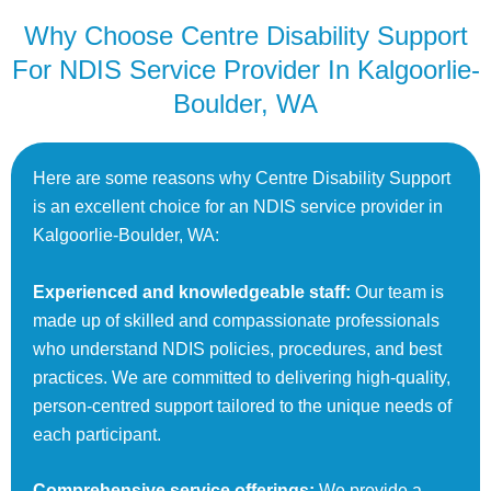
Why Choose Centre Disability Support
For NDIS Service Provider In Kalgoorlie-
Boulder, WA
Here are some reasons why Centre Disability Support
is an excellent choice for an NDIS service provider in
Kalgoorlie-Boulder, WA:
Experienced and knowledgeable staff:
Our team is
made up of skilled and compassionate professionals
who understand NDIS policies, procedures, and best
practices. We are committed to delivering high-quality,
person-centred support tailored to the unique needs of
each participant.
Comprehensive service offerings:
We provide a