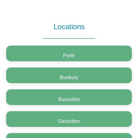
Locations
Perth
Bunbury
Busselton
Geraldton