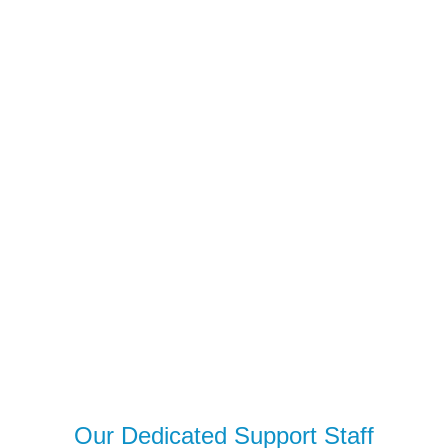
Our Dedicated Support Staff