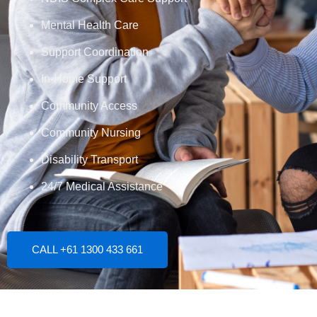
Mental Health Care
Support Coordination
In-Home Support
Community Access
Community Nursing
Disability Transport
24/7 Medical Assistance
CALL +61 1300 433 661