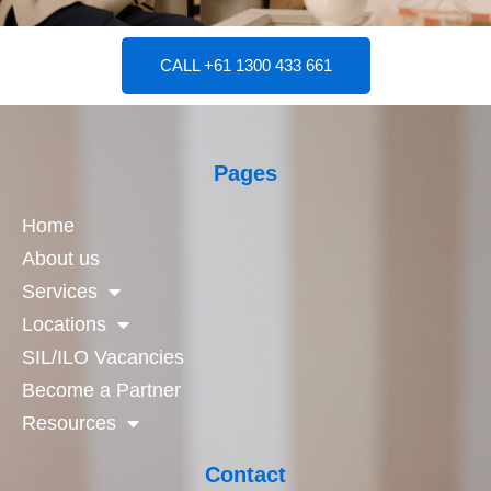
CALL +61 1300 433 661
Pages
Home
About us
Services
Locations
SIL/ILO Vacancies
Become a Partner
Resources
Contact