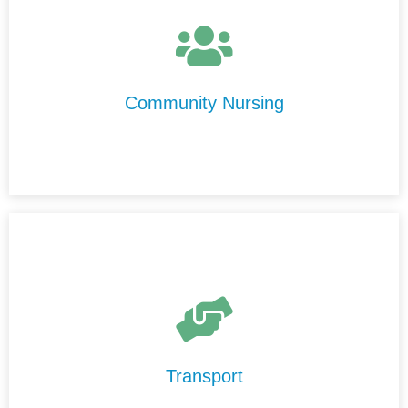
At Centre Disability Support, we provide high-quality,
personalised nursing care in the comfort of your home.
Our experienced nurses are compassionate,
professional, and committed to delivering care with
Community Nursing
integrity and respect.
Our Transport Services are designed to help you
maintain your independence and stay connected to your
community.
Transport