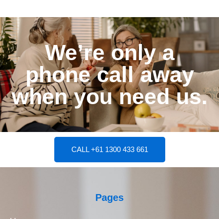
We’re only a
phone call away
when you need us.
CALL +61 1300 433 661
Pages