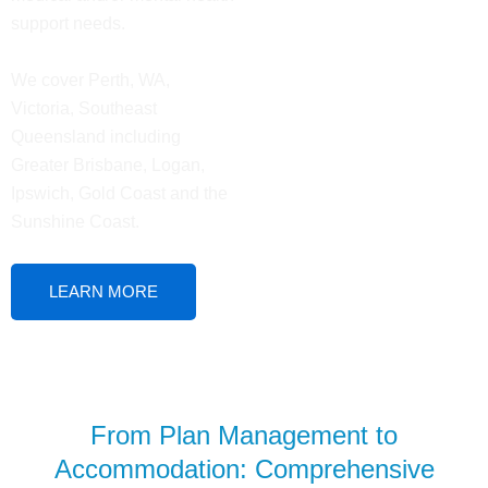
support needs.
We cover Perth, WA,
Victoria, Southeast
Queensland including
Greater Brisbane, Logan,
Ipswich, Gold Coast and the
Sunshine Coast.
LEARN MORE
From Plan Management to
Accommodation: Comprehensive