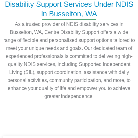
Disability Support Services Under NDIS
in Busselton, WA
As a trusted provider of NDIS disability services in
Busselton, WA, Centre Disability Support offers a wide
range of flexible and personalised support options tailored to
meet your unique needs and goals. Our dedicated team of
experienced professionals is committed to delivering high-
quality NDIS services, including Supported Independent
Living (SIL), support coordination, assistance with daily
personal activities, community participation, and more, to
enhance your quality of life and empower you to achieve
greater independence.