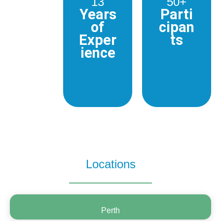
13
50+
Years
Parti
of
cipan
Exper
ts
ience
Locations
Perth