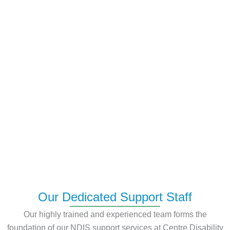
Our Dedicated Support Staff
Our highly trained and experienced team forms the
foundation of our NDIS support services at Centre Disability