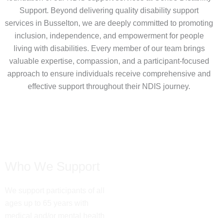
Support. Beyond delivering quality disability support
services in Busselton, we are deeply committed to promoting
inclusion, independence, and empowerment for people
living with disabilities. Every member of our team brings
valuable expertise, compassion, and a participant-focused
approach to ensure individuals receive comprehensive and
effective support throughout their NDIS journey.
Who We Support
We support participants of all
ages up to 65 years with
medical and/or mental health