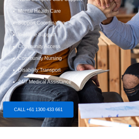
Mental Health Care
Support Coordination
In-Home Support
Community Access
Community Nursing
Disability Transport
24/7 Medical Assistance
CALL +61 1300 433 661