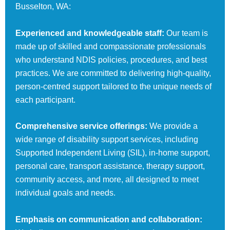
Busselton, WA:
Experienced and knowledgeable staff:
Our team is
made up of skilled and compassionate professionals
who understand NDIS policies, procedures, and best
practices. We are committed to delivering high-quality,
person-centred support tailored to the unique needs of
each participant.
Comprehensive service offerings:
We provide a
wide range of disability support services, including
Supported Independent Living (SIL), in-home support,
personal care, transport assistance, therapy support,
community access, and more, all designed to meet
individual goals and needs.
Emphasis on communication and collaboration: