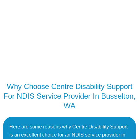
Why Choose Centre Disability Support
For NDIS Service Provider In Busselton,
WA
Here are some reasons why Centre Disability Support
is an excellent choice for an NDIS service provider in