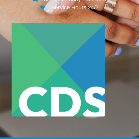
Service Hours 24/7