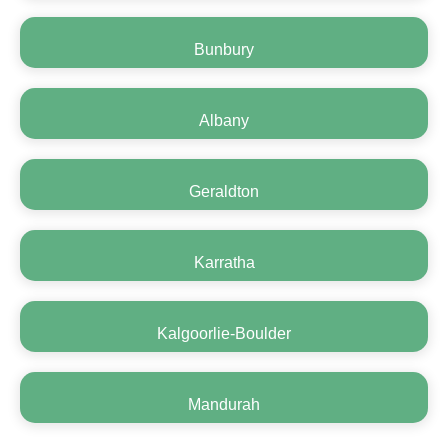
Bunbury
Albany
Geraldton
Karratha
Kalgoorlie-Boulder
Mandurah