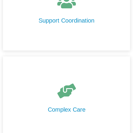
We help you understand your NDIS plan, connect with
trusted support providers in Busselton, and ensure your
services run smoothly and effectively.
Support Coordination
We provide high-level care in Busselton that is delivered
safely, professionally, and consistently by our
experienced and highly trained support staff.
Complex Care