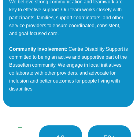
We believe strong communication and teamwork are
key to effective support. Our team works closely with
participants, families, support coordinators, and other
service providers to ensure coordinated, consistent,
and goal-focused care.
Community involvement:
Centre Disability Support is
committed to being an active and supportive part of the
Busselton community. We engage in local initiatives,
collaborate with other providers, and advocate for
inclusion and better outcomes for people living with
disabilities.