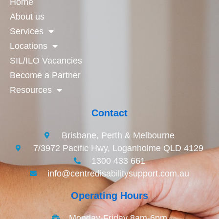
Home
About us
Services
Locations
SIL/ILO Vacancies
Become a Partner
Resources
Contact
Brisbane, Perth & Melbourne
7/3972 Pacific Hwy, Loganholme QLD 4129
1300 433 661
info@centredisabilitysupport.com.au
Operating Hours
Monday-Friday 8am-6pm