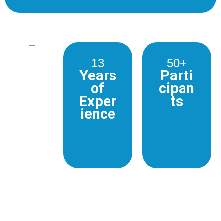
13
50+
Years
Parti
of
cipan
Exper
ts
ience