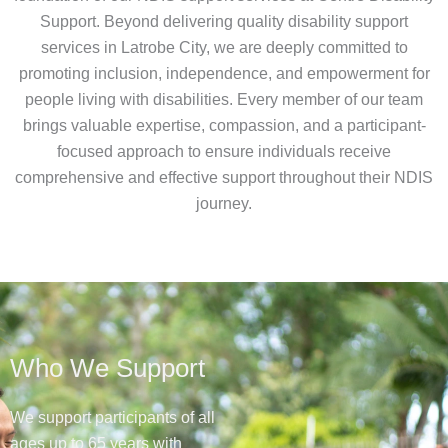
Support. Beyond delivering quality disability support
services in Latrobe City, we are deeply committed to
promoting inclusion, independence, and empowerment for
people living with disabilities. Every member of our team
brings valuable expertise, compassion, and a participant-
focused approach to ensure individuals receive
comprehensive and effective support throughout their NDIS
journey.
Who We Support
We support participants of all
ages up to 65 years with