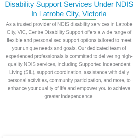
Disability Support Services Under NDIS
in Latrobe City, Victoria
As a trusted provider of NDIS disability services in Latrobe
City, VIC, Centre Disability Support offers a wide range of
flexible and personalised support options tailored to meet
your unique needs and goals. Our dedicated team of
experienced professionals is committed to delivering high-
quality NDIS services, including Supported Independent
Living (SIL), support coordination, assistance with daily
personal activities, community participation, and more, to
enhance your quality of life and empower you to achieve
greater independence.