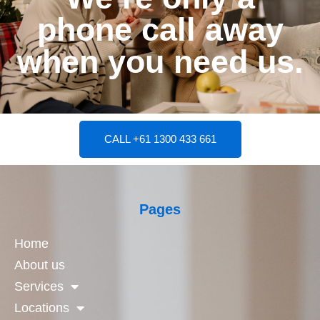
phone call away
when you need us.
CALL +61 1300 433 661
Pages
Home
About us
Services
Locations