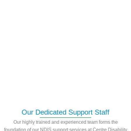
Our Dedicated Support Staff
Our highly trained and experienced team forms the
foundation of our NDIS support services at Centre Disability