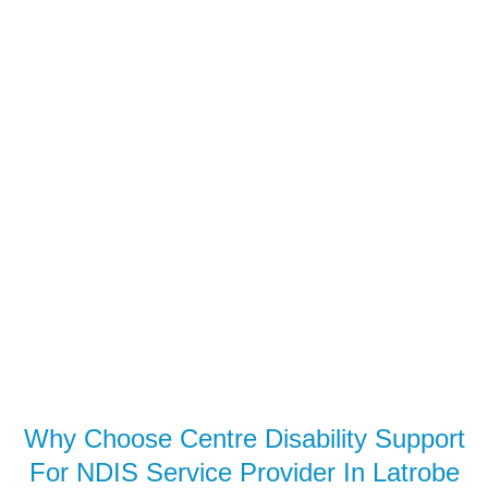
Why Choose Centre Disability Support
For NDIS Service Provider In Latrobe