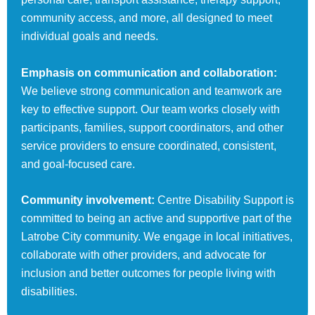
community access, and more, all designed to meet
individual goals and needs.
Emphasis on communication and collaboration:
We believe strong communication and teamwork are
key to effective support. Our team works closely with
participants, families, support coordinators, and other
service providers to ensure coordinated, consistent,
and goal-focused care.
Community involvement:
Centre Disability Support is
committed to being an active and supportive part of the
Latrobe City community. We engage in local initiatives,
collaborate with other providers, and advocate for
inclusion and better outcomes for people living with
disabilities.