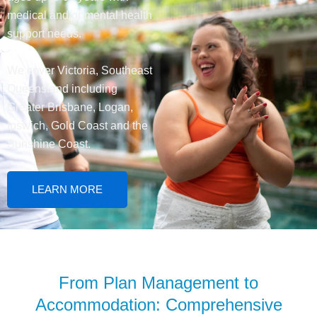
medical and/or mental health
support needs.
We cover Victoria, Southeast
Queensland including
Greater Brisbane, Logan,
Ipswich, Gold Coast and the
Sunshine Coast.
LEARN MORE
From Plan Management to
Accommodation: Comprehensive