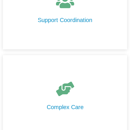
We help you understand your NDIS plan, connect with
trusted support providers in Latrobe City, and ensure
your services run smoothly and effectively.
Support Coordination
We provide high-level care in Latrobe City that is
delivered safely, professionally, and consistently by our
experienced and highly trained support staff.
Complex Care