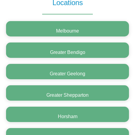
Locations
Melbourne
Greater Bendigo
Greater Geelong
Greater Shepparton
Horsham