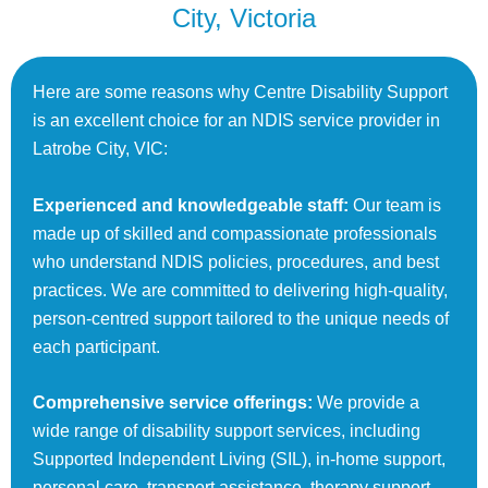
City, Victoria
Here are some reasons why Centre Disability Support
is an excellent choice for an NDIS service provider in
Latrobe City, VIC:
Experienced and knowledgeable staff:
Our team is
made up of skilled and compassionate professionals
who understand NDIS policies, procedures, and best
practices. We are committed to delivering high-quality,
person-centred support tailored to the unique needs of
each participant.
Comprehensive service offerings:
We provide a
wide range of disability support services, including
Supported Independent Living (SIL), in-home support,
personal care, transport assistance, therapy support,