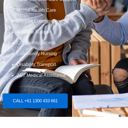
Mental Health Care
Support Coordination
In-Home Support
Community Access
Community Nursing
Disability Transport
24/7 Medical Assistance
CALL +61 1300 433 661