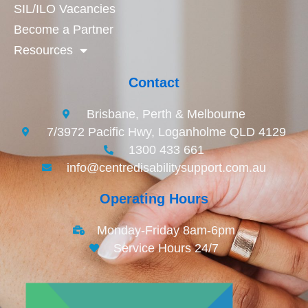
SIL/ILO Vacancies
Become a Partner
Resources
Contact
Brisbane, Perth & Melbourne
7/3972 Pacific Hwy, Loganholme QLD 4129
1300 433 661
info@centredisabilitysupport.com.au
Operating Hours
Monday-Friday 8am-6pm
Service Hours 24/7