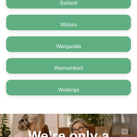
Ballarat
Mildura
Wangaratta
Warrnambool
Wodonga
We’re only a