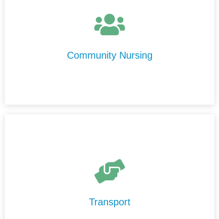
At Centre Disability Support, we provide high-quality,
personalised nursing care in the comfort of your home.
Our experienced nurses are compassionate,
professional, and committed to delivering care with
Community Nursing
integrity and respect.
Our Transport Services are designed to help you
maintain your independence and stay connected to your
community.
Transport