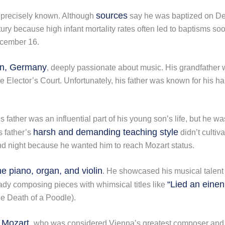
sources
t precisely known. Although
say he was baptized on Dece
ry because high infant mortality rates often led to baptisms soo
cember 16.
n, Germany
, deeply passionate about music. His grandfather w
 Elector’s Court. Unfortunately, his father was known for his ha
s father was an influential part of his young son’s life, but he
harsh and demanding teaching style
s father’s
didn’t culti
nd night because he wanted him to reach Mozart status.
e piano, organ, and violin
. He showcased his musical talent 
“Lied an einen
ady composing pieces with whimsical titles like
he Death of a Poodle).
 Mozart,
who was considered Vienna’s greatest composer and mu