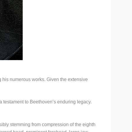
ong his numerous works. Given the extensive
s a testament to Beethoven’s enduring legacy.
ibly stemming from compression of the eighth