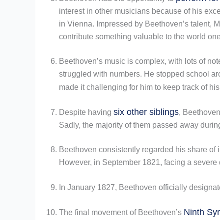
interest in other musicians because of his ex
in Vienna. Impressed by Beethoven’s talent, M
contribute something valuable to the world one
Beethoven’s music is complex, with lots of not
struggled with numbers. He stopped school aro
made it challenging for him to keep track of his
six other siblings
Despite having
, Beethoven 
Sadly, the majority of them passed away durin
Beethoven consistently regarded his share of i
However, in September 1821, facing a severe de
In January 1827, Beethoven officially designat
Ninth S
The final movement of Beethoven’s