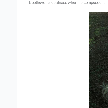
Beethoven’s deafness when he composed it, he