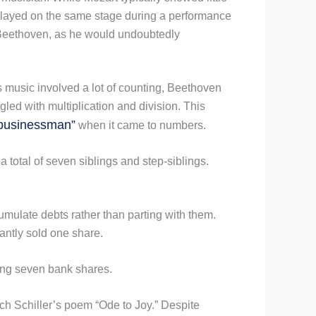
 played on the same stage during a performance
n Beethoven, as he would undoubtedly
s music involved a lot of counting, Beethoven
ed with multiplication and division. This
businessman”
when it came to numbers.
a total of seven siblings and step-siblings.
umulate debts rather than parting with them.
antly sold one share.
ding seven bank shares.
ich Schiller’s poem “Ode to Joy.” Despite