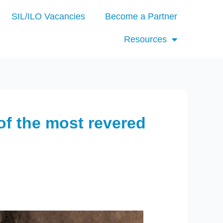
SIL/ILO Vacancies
Become a Partner
Resources
of the most revered