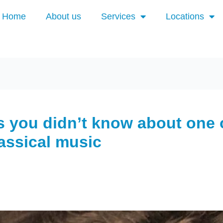
Home
About us
Services
Locations
 you didn’t know about one 
lassical music