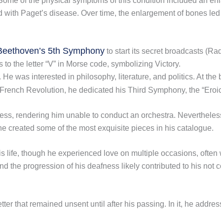
 Some of the physical symptoms of this condition included an en
d with Paget’s disease. Over time, the enlargement of bones led to
Beethoven’s 5th Symphony
to start its secret broadcasts (
o the letter “V” in Morse code, symbolizing Victory.
 was interested in philosophy, literature, and politics. At the 
 French Revolution, he dedicated his Third Symphony, the “Eroi
ss, rendering him unable to conduct an orchestra. Nevertheles
 he created some of the most exquisite pieces in his catalogue.
s life, though he experienced love on multiple occasions, ofte
d the progression of his deafness likely contributed to his not c
er that remained unsent until after his passing. In it, he address