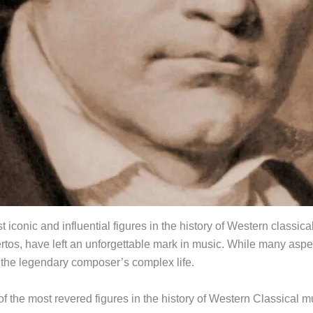
conic and influential figures in the history of Western classi
rtos, have left an unforgettable mark in music. While many aspe
 the legendary composer’s complex life.
f the most revered figures in the history of Western Classical m