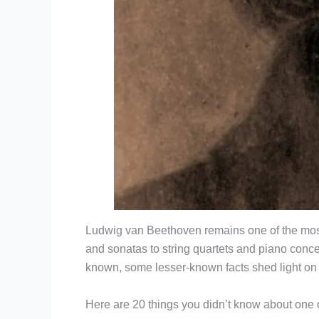
Ludwig van Beethoven remains one of the most i
and sonatas to string quartets and piano conce
known, some lesser-known facts shed light on
Here are 20 things you didn’t know about one o