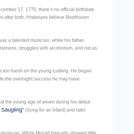
mber 17, 1770, there’s no official birthdate
n after birth. Historians believe Beethoven
as a talented musician, while his father,
rshness, struggles with alcoholism, and not as
 was too harsh on the young Ludwig. He began
vate the overnight success he may have
at the young age of seven during his debut
 Säugling”
(Song for an Infant) and later,
sician. While Mozart typically showed little