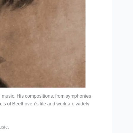
cal music. His compositions, from symphonies
cts of Beethoven’s life and work are widely
usic.