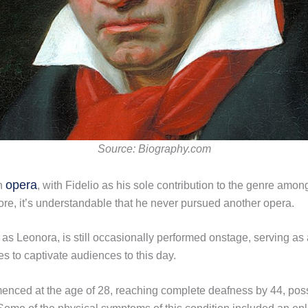
Source: Biography.com
opera
an
, with Fidelio as his sole contribution to the genre am
core, it’s understandable that he never pursued another opera.
n as Leonora, is still occasionally performed onstage, serving a
 to captivate audiences to this day.
nced at the age of 28, reaching complete deafness by 44, poss