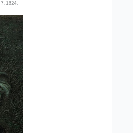
 7, 1824.