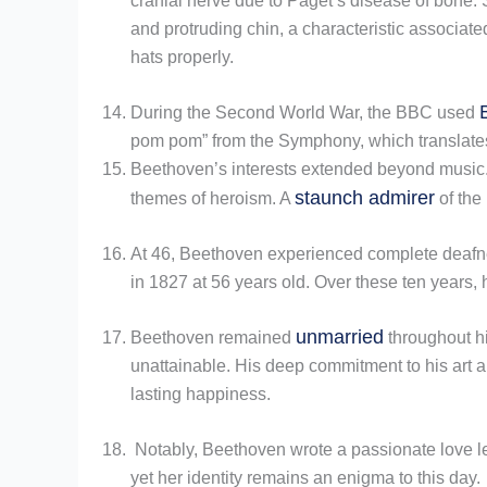
cranial nerve due to Paget’s disease of bone.
and protruding chin, a characteristic associate
hats properly.
During the Second World War, the BBC used
pom pom” from the Symphony, which translates t
Beethoven’s interests extended beyond music. He
staunch admirer
themes of heroism. A
of the
At 46, Beethoven experienced complete deafne
in 1827 at 56 years old. Over these ten years,
unmarried
Beethoven remained
throughout hi
unattainable. His deep commitment to his art an
lasting happiness.
Notably, Beethoven wrote a passionate love lett
yet her identity remains an enigma to this day.