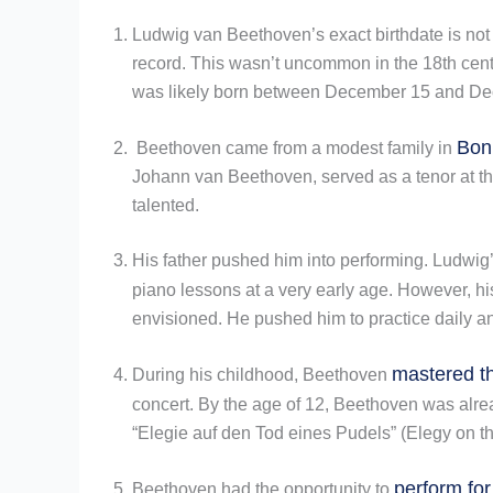
Ludwig van Beethoven’s exact birthdate is no
record. This wasn’t uncommon in the 18th centu
was likely born between December 15 and De
Bon
Beethoven came from a modest family in
Johann van Beethoven, served as a tenor at the
talented.
His father pushed him into performing. Ludwig’
piano lessons at a very early age. However, hi
envisioned. He pushed him to practice daily a
mastered th
During his childhood, Beethoven
concert. By the age of 12, Beethoven was alre
“Elegie auf den Tod eines Pudels” (Elegy on t
perform for
Beethoven had the opportunity to