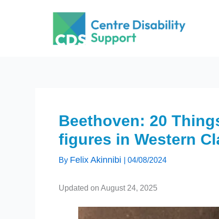
Skip
to
content
Beethoven: 20 Things
figures in Western C
Felix Akinnibi
By
|
04/08/2024
Updated on August 24, 2025