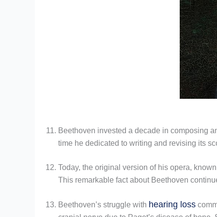
Beethoven invested a decade in composing 
time he dedicated to writing and revising its s
Today, the original version of his opera, know
This remarkable fact about Beethoven continues
hearing loss
Beethoven’s struggle with
comme