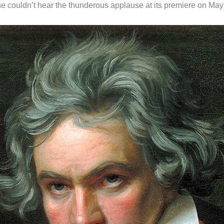
 couldn’t hear the thunderous applause at its premiere on May