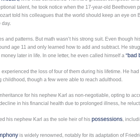
ceptional talent, he took notice when the 17-year-old Beethoven
ozart told his colleagues that the world should keep an eye o
 day.
es and patterns. But math wasn’t his strong suit. Even though hi
und age 11 and only learned how to add and subtract. He struggl
“bad 
 money later in life. In one letter, he even called himself a
experienced the loss of four of them during his lifetime. He had 
g childhood, though a few were able to reach adulthood.
nheritance for his nephew Karl as non-negotiable, opting to acc
cline in his financial health due to prolonged illness, he reluct
possessions
ed his nephew Karl as the sole heir of his
, inclu
ymphony
is widely renowned, notably for its adaptation of Friedr