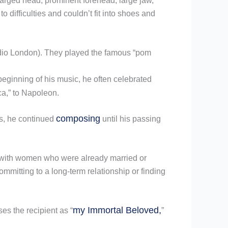
larged head, prominent forehead, large jaw,
 difficulties and couldn’t fit into shoes and
Radio London). They played the famous “pom
beginning of his music, he often celebrated
ca,” to Napoleon.
composing
s, he continued
until his passing
n with women who were already married or
ommitting to a long-term relationship or finding
my Immortal Beloved,
es the recipient as “
”