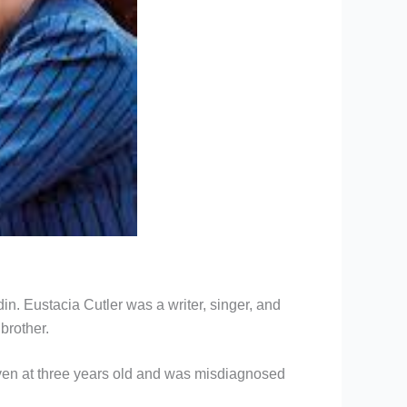
. Eustacia Cutler was a writer, singer, and
brother.
even at three years old and was misdiagnosed