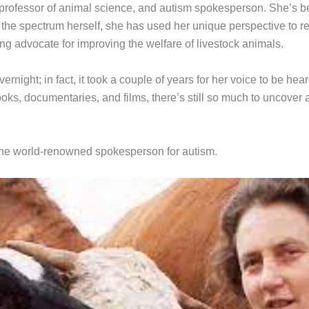
, professor of animal science, and autism spokesperson. She’s b
he spectrum herself, she has used her unique perspective to rev
ading advocate for improving the welfare of livestock animals.
ernight; in fact, it took a couple of years for her voice to be 
ks, documentaries, and films, there’s still so much to uncover
the world-renowned spokesperson for autism.