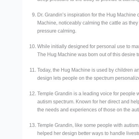
Dr. Grandin’s inspiration for the Hug Machine 
Machine, noticeably calming the cattle as they
pressure calming.
While initially designed for personal use to ma
The Hug Machine was born out of this desire to
Today, the Hug Machine is used by children and
design lets people on the spectrum personaliz
Temple Grandin is a leading voice for people 
autism spectrum. Known for her direct and he
the needs and experiences of those on the auti
Temple Grandin, like some people with autism, 
helped her design better ways to handle lives