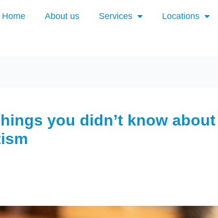
Home
About us
Services
Locations
Things you didn’t know about
tism