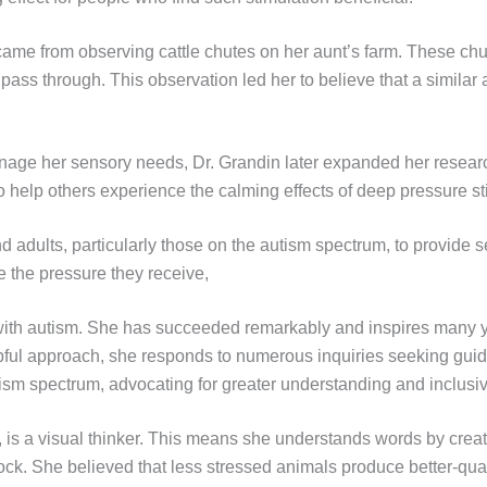
came from observing cattle chutes on her aunt’s farm. These chu
 pass through. This observation led her to believe that a simila
nage her sensory needs, Dr. Grandin later expanded her research 
 help others experience the calming effects of deep pressure st
 adults, particularly those on the autism spectrum, to provide s
e the pressure they receive,
with autism. She has succeeded remarkably and inspires many y
lpful approach, she responds to numerous inquiries seeking gui
sm spectrum, advocating for greater understanding and inclusivi
is a visual thinker. This means she understands words by creatin
tock. She believed that less stressed animals produce better-qu