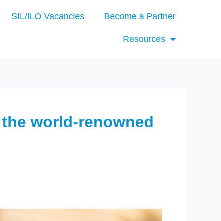
SIL/ILO Vacancies
Become a Partner
Resources
 the world-renowned