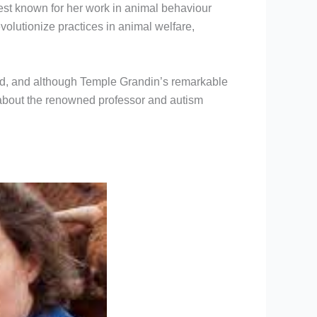
est known for her work in animal behaviour
olutionize practices in animal welfare,
heard, and although Temple Grandin’s remarkable
 about the renowned professor and autism