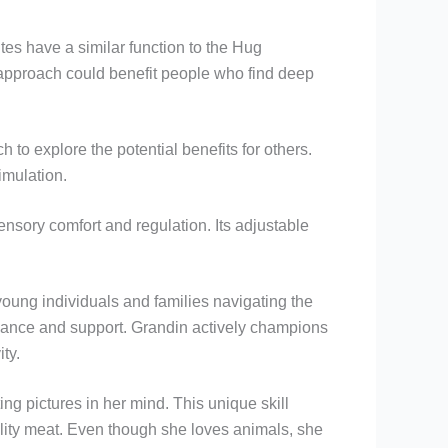
tes have a similar function to the Hug
r approach could benefit people who find deep
to explore the potential benefits for others.
imulation.
ensory comfort and regulation. Its adjustable
oung individuals and families navigating the
dance and support. Grandin actively champions
ty.
g pictures in her mind. This unique skill
ality meat. Even though she loves animals, she