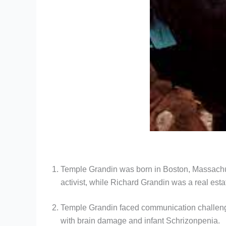
Temple Grandin was born in Boston, Massachuse
activist, while Richard Grandin was a real esta
Temple Grandin faced communication challenges
with brain damage and infant Schrizonpenia.