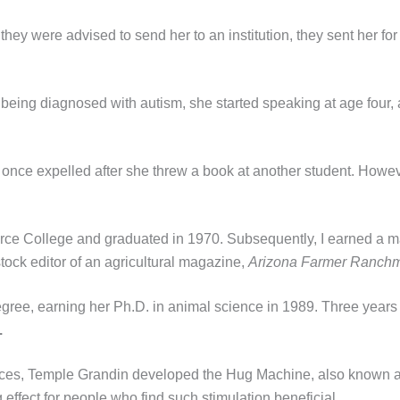
ey were advised to send her to an institution, they sent her for 
being diagnosed with autism, she started speaking at age four, an
once expelled after she threw a book at another student. Howeve
rce College and graduated in 1970. Subsequently, I earned a ma
tock editor of an agricultural magazine,
Arizona Farmer Ranch
gree, earning her Ph.D. in animal science in 1989. Three years 
.
ences, Temple Grandin developed the Hug Machine, also known 
effect for people who find such stimulation beneficial.