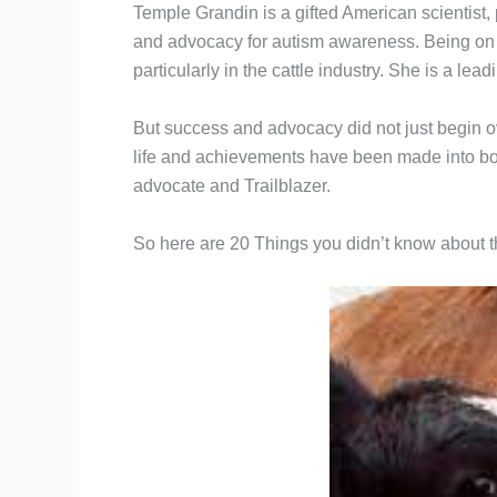
Temple Grandin is a gifted American scientist
and advocacy for autism awareness. Being on t
particularly in the cattle industry. She is a le
But success and advocacy did not just begin ov
life and achievements have been made into boo
advocate and Trailblazer.
So here are 20 Things you didn’t know about 