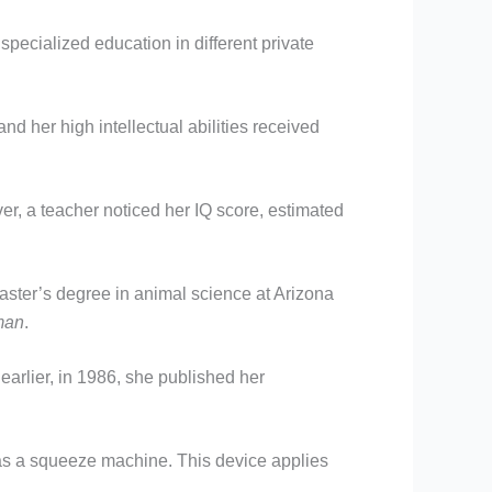
specialized education in different private
d her high intellectual abilities received
r, a teacher noticed her IQ score, estimated
ster’s degree in animal science at Arizona
man
.
earlier, in 1986, she published her
as a squeeze machine. This device applies