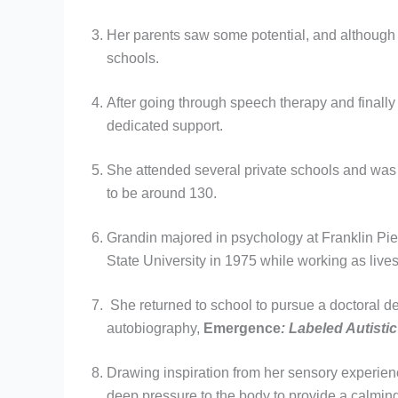
Her parents saw some potential, and although th
schools.
After going through speech therapy and finally 
dedicated support.
She attended several private schools and was 
to be around 130.
Grandin majored in psychology at Franklin Pie
State University in 1975 while working as lives
She returned to school to pursue a doctoral de
autobiography,
Emergence
: Labeled Autistic
Drawing inspiration from her sensory experi
deep pressure to the body to provide a calming 