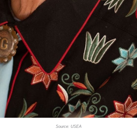
Source: USEA