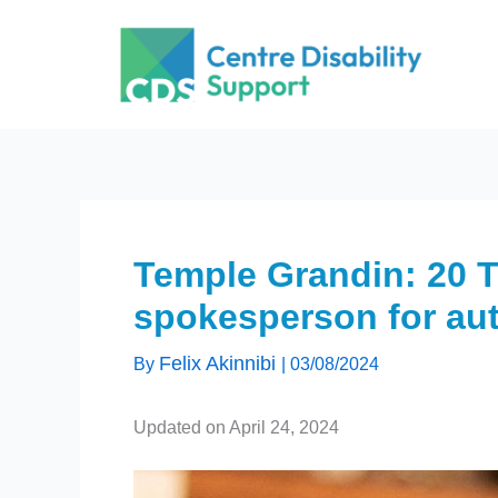
Skip
to
content
Temple Grandin: 20 
spokesperson for au
Felix Akinnibi
By
|
03/08/2024
Updated on April 24, 2024