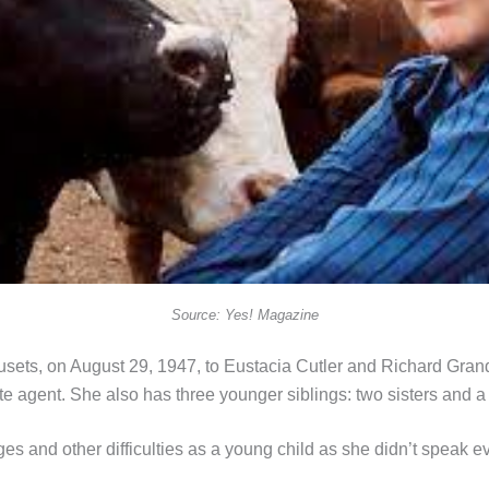
Source: Yes! Magazine
ts, on August 29, 1947, to Eustacia Cutler and Richard Grandin
te agent. She also has three younger siblings: two sisters and a 
 and other difficulties as a young child as she didn’t speak 