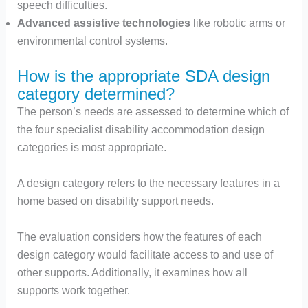
speech difficulties.
Advanced assistive technologies
like robotic arms or
environmental control systems.
How is the appropriate SDA design
category determined?
The person’s needs are assessed to determine which of
the four specialist disability accommodation design
categories is most appropriate.
A design category refers to the necessary features in a
home based on disability support needs.
The evaluation considers how the features of each
design category would facilitate access to and use of
other supports. Additionally, it examines how all
supports work together.