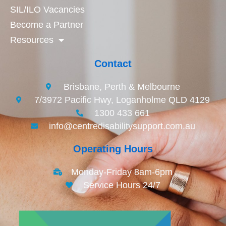
SIL/ILO Vacancies
Become a Partner
Resources
Contact
Brisbane, Perth & Melbourne
7/3972 Pacific Hwy, Loganholme QLD 4129
1300 433 661
info@centredisabilitysupport.com.au
Operating Hours
Monday-Friday 8am-6pm
Service Hours 24/7