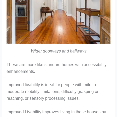
Wider doorways and hallways
These are more like standard homes with accessibility
enhancements.
Improved livability is ideal for people with mild to
moderate mobility limitations, difficulty grasping or
reaching, or sensory processing issues.
Improved Livability improves living in these houses by