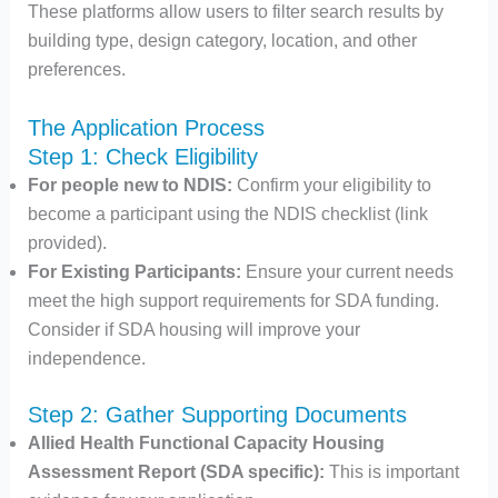
These platforms allow users to filter search results by
building type, design category, location, and other
preferences.​
The Application Process
Step 1: Check Eligibility
For people new to NDIS:
Confirm your eligibility to
become a participant using the NDIS checklist (link
provided).
For Existing Participants:
Ensure your current needs
meet the high support requirements for SDA funding.
Consider if SDA housing will improve your
independence.
Step 2: Gather Supporting Documents
Allied Health Functional Capacity Housing
Assessment Report (SDA specific):
This is important