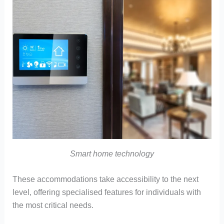
Smart home technology
These accommodations take accessibility to the next
level, offering specialised features for individuals with
the most critical needs.