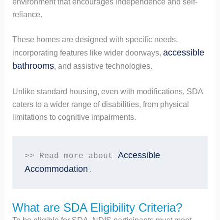
environment that encourages independence and self-
reliance.
These homes are designed with specific needs,
accessible
incorporating features like wider doorways,
bathrooms
, and assistive technologies.
Unlike standard housing, even with modifications, SDA
caters to a wider range of disabilities, from physical
limitations to cognitive impairments.
Accessible 
>> Read more about 
Accommodation
.
What are SDA Eligibility Criteria?