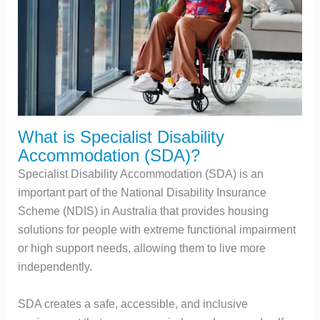
What is Specialist Disability
Accommodation (SDA)?
Specialist Disability Accommodation (SDA) is an
important part of the National Disability Insurance
Scheme (NDIS) in Australia that provides housing
solutions for people with extreme functional impairment
or high support needs, allowing them to live more
independently.
SDA creates a safe, accessible, and inclusive