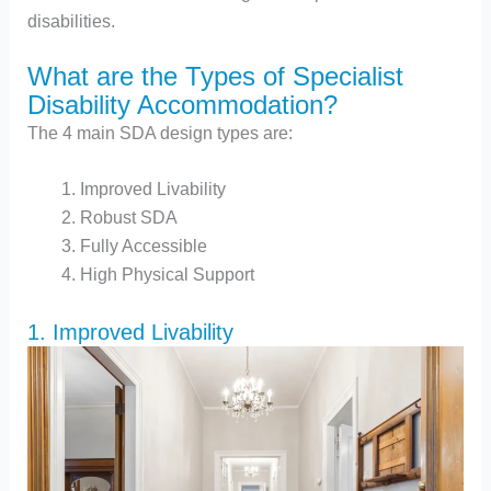
disabilities.
What are the Types of Specialist
Disability Accommodation?
The 4 main SDA design types are:
Improved Livability
Robust SDA
Fully Accessible
High Physical Support
1. Improved Livability