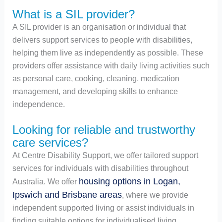
What is a SIL provider?
A SIL provider is an organisation or individual that
delivers support services to people with disabilities,
helping them live as independently as possible. These
providers offer assistance with daily living activities such
as personal care, cooking, cleaning, medication
management, and developing skills to enhance
independence.
Looking for reliable and trustworthy
care services?
At Centre Disability Support, we offer tailored support
services for individuals with disabilities throughout
housing options in Logan,
Australia. We offer
Ipswich and Brisbane areas
, where we provide
independent supported living or assist individuals in
finding suitable options for individualised living.