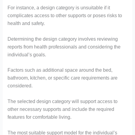
For instance, a design category is unsuitable if it
complicates access to other supports or poses risks to
health and safety.
Determining the design category involves reviewing
reports from health professionals and considering the
individual’s goals.
Factors such as additional space around the bed,
bathroom, kitchen, or specific care requirements are
considered.
The selected design category will support access to
other necessary supports and include the required
features for comfortable living.
The most suitable support model for the individual’s