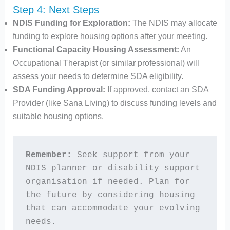
Step 4: Next Steps
NDIS Funding for Exploration:
The NDIS may allocate
funding to explore housing options after your meeting.
Functional Capacity Housing Assessment:
An
Occupational Therapist (or similar professional) will
assess your needs to determine SDA eligibility.
SDA Funding Approval:
If approved, contact an SDA
Provider (like Sana Living) to discuss funding levels and
suitable housing options.
Remember:
 Seek support from your 
NDIS planner or disability support 
organisation if needed. Plan for 
the future by considering housing 
that can accommodate your evolving 
needs.