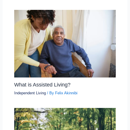
What is Assisted Living?
Independent Living
/ By
Felix Akinnibi