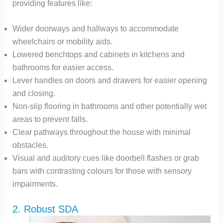
providing features like:
Wider doorways and hallways to accommodate
wheelchairs or mobility aids.
Lowered benchtops and cabinets in kitchens and
bathrooms for easier access.
Lever handles on doors and drawers for easier opening
and closing.
Non-slip flooring in bathrooms and other potentially wet
areas to prevent falls.
Clear pathways throughout the house with minimal
obstacles.
Visual and auditory cues like doorbell flashes or grab
bars with contrasting colours for those with sensory
impairments.
2. Robust SDA