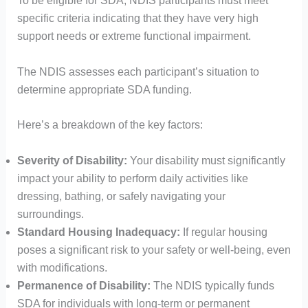
To be eligible for SDA, NDIS participants must meet
specific criteria indicating that they have very high
support needs or extreme functional impairment.
The NDIS assesses each participant’s situation to
determine appropriate SDA funding.​
Here’s a breakdown of the key factors:
Severity of Disability:
Your disability must significantly
impact your ability to perform daily activities like
dressing, bathing, or safely navigating your
surroundings.
Standard Housing Inadequacy:
If regular housing
poses a significant risk to your safety or well-being, even
with modifications.
Permanence of Disability:
The NDIS typically funds
SDA for individuals with long-term or permanent