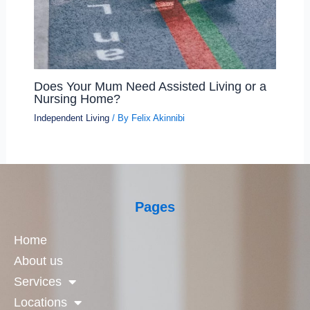
Does Your Mum Need Assisted Living or a
Nursing Home?
Independent Living
/ By
Felix Akinnibi
Pages
Home
About us
Services
Locations