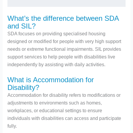
What’s the difference between SDA
and SIL?
SDA focuses on providing specialised housing
designed or modified for people with very high support
needs or extreme functional impairments. SIL provides
support services to help people with disabilities live
independently by assisting with daily activities.
What is Accommodation for
Disability?
Accommodation for disability refers to modifications or
adjustments to environments such as homes,
workplaces, or educational settings to ensure
individuals with disabilities can access and participate
fully.