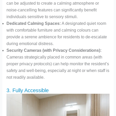
can be adjusted to create a calming atmosphere or
noise-cancelling features can significantly benefit
individuals sensitive to sensory stimuli.
Dedicated Calming Spaces:
A designated quiet room
with comfortable furniture and calming colours can
provide a serene ambience for residents to de-escalate
during emotional distress.
Security Cameras (with Privacy Considerations):
Cameras strategically placed in common areas (with
proper privacy protocols) can help monitor the resident’s
safety and well-being, especially at night or when staff is
not readily available.
3. Fully Accessible