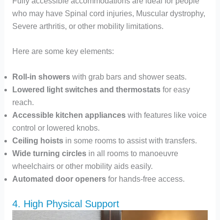
Fully accessible accommodations are ideal for people
who may have Spinal cord injuries, Muscular dystrophy,
Severe arthritis, or other mobility limitations.
Here are some key elements:
Roll-in showers
with grab bars and shower seats.
Lowered light switches and thermostats
for easy
reach.
Accessible kitchen appliances
with features like voice
control or lowered knobs.
Ceiling hoists
in some rooms to assist with transfers.
Wide turning circles
in all rooms to manoeuvre
wheelchairs or other mobility aids easily.
Automated door openers
for hands-free access.
4. High Physical Support