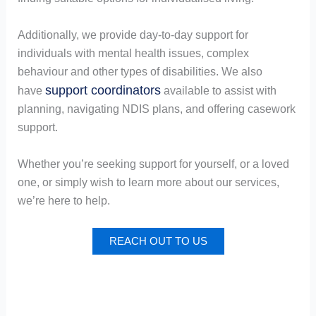
Additionally, we provide day-to-day support for
individuals with mental health issues, complex
behaviour and other types of disabilities. We also
support coordinators
have
available to assist with
planning, navigating NDIS plans, and offering casework
support.
Whether you’re seeking support for yourself, or a loved
one, or simply wish to learn more about our services,
we’re here to help.
REACH OUT TO US