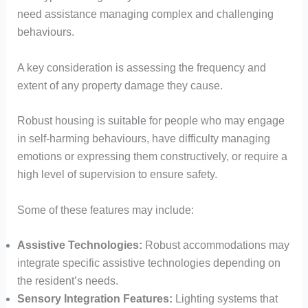
need assistance managing complex and challenging
behaviours.
A key consideration is assessing the frequency and
extent of any property damage they cause.
Robust housing is suitable for people who may engage
in self-harming behaviours, have difficulty managing
emotions or expressing them constructively, or require a
high level of supervision to ensure safety.
Some of these features may include:
Assistive Technologies:
Robust accommodations may
integrate specific assistive technologies depending on
the resident’s needs.
Sensory Integration Features:
Lighting systems that