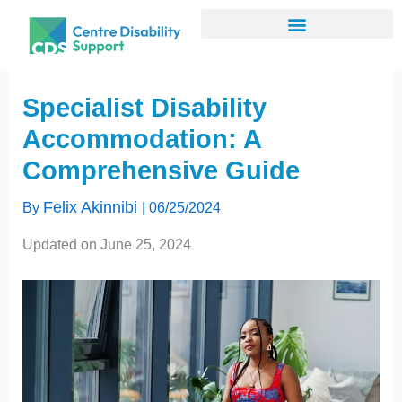
Skip
to
content
Specialist Disability
Accommodation: A
Comprehensive Guide
Felix Akinnibi
By
|
06/25/2024
Updated on June 25, 2024