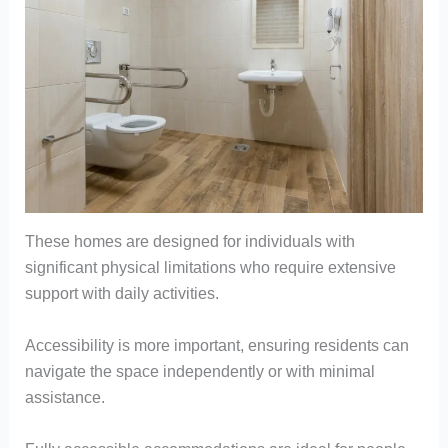
These homes are designed for individuals with
significant physical limitations who require extensive
support with daily activities.
Accessibility is more important, ensuring residents can
navigate the space independently or with minimal
assistance.