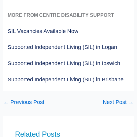
MORE FROM CENTRE DISABILITY SUPPORT
SIL Vacancies Available Now
Supported Independent Living (SIL) in Logan
Supported Independent Living (SIL) in Ipswich
Supported Independent Living (SIL) in Brisbane
←
Previous Post
Next Post
→
Related Posts