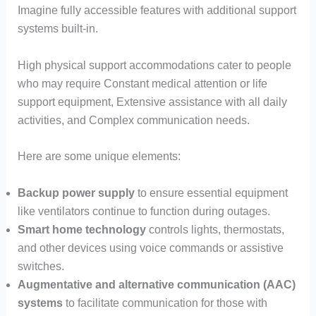
Imagine fully accessible features with additional support
systems built-in.
High physical support accommodations cater to people
who may require Constant medical attention or life
support equipment, Extensive assistance with all daily
activities, and Complex communication needs.
Here are some unique elements:
Backup power supply
to ensure essential equipment
like ventilators continue to function during outages.
Smart home technology
controls lights, thermostats,
and other devices using voice commands or assistive
switches.
Augmentative and alternative communication (AAC)
systems
to facilitate communication for those with