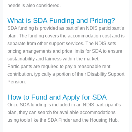
needs is also considered.
What is SDA Funding and Pricing?
SDA funding is provided as part of an NDIS participant’s
plan. The funding covers the accommodation cost and is
separate from other support services. The NDIS sets
pricing arrangements and price limits for SDA to ensure
sustainability and fairness within the market.
Participants are required to pay a reasonable rent
contribution, typically a portion of their Disability Support
Pension​.
How to Fund and Apply for SDA
Once SDA funding is included in an NDIS participant’s
plan, they can search for available accommodations
using tools like the SDA Finder and the Housing Hub.