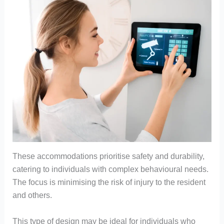
These accommodations prioritise safety and durability,
catering to individuals with complex behavioural needs.
The focus is minimising the risk of injury to the resident
and others.
This type of design may be ideal for individuals who