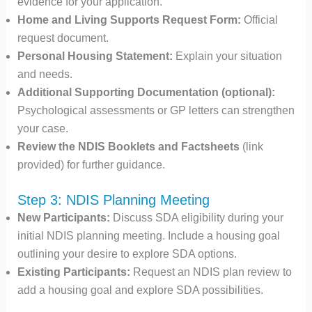
evidence for your application.
Home and Living Supports Request Form:
Official
request document.
Personal Housing Statement:
Explain your situation
and needs.
Additional Supporting Documentation (optional):
Psychological assessments or GP letters can strengthen
your case.
Review the NDIS Booklets and Factsheets
(link
provided) for further guidance.
Step 3: NDIS Planning Meeting
New Participants:
Discuss SDA eligibility during your
initial NDIS planning meeting. Include a housing goal
outlining your desire to explore SDA options.
Existing Participants:
Request an NDIS plan review to
add a housing goal and explore SDA possibilities.