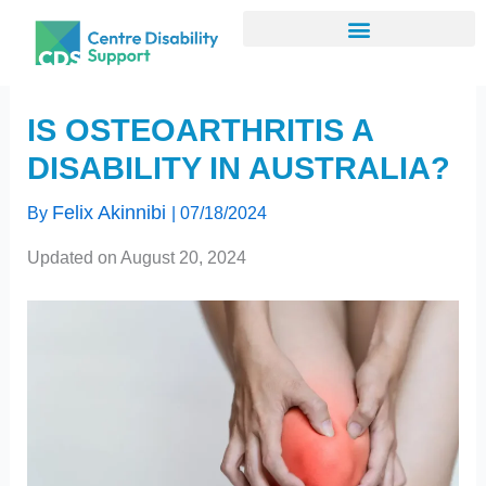
Skip
to
content
IS OSTEOARTHRITIS A
DISABILITY IN AUSTRALIA?
Felix Akinnibi
By
|
07/18/2024
Updated on August 20, 2024