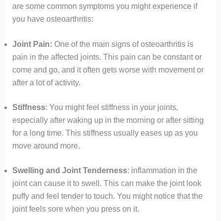
are some common symptoms you might experience if
you have osteoarthritis:
Joint Pain:
One of the main signs of osteoarthritis is
pain in the affected joints. This pain can be constant or
come and go, and it often gets worse with movement or
after a lot of activity.
Stiffness
: You might feel stiffness in your joints,
especially after waking up in the morning or after sitting
for a long time. This stiffness usually eases up as you
move around more.
Swelling
and Joint Tenderness
: inflammation in the
joint can cause it to swell. This can make the joint look
puffy and feel tender to touch. You might notice that the
joint feels sore when you press on it.