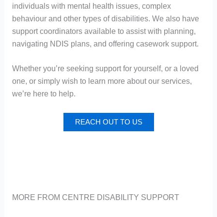
individuals with mental health issues, complex
behaviour and other types of disabilities. We also have
support coordinators available to assist with planning,
navigating NDIS plans, and offering casework support.
Whether you’re seeking support for yourself, or a loved
one, or simply wish to learn more about our services,
we’re here to help.
REACH OUT TO US
MORE FROM CENTRE DISABILITY SUPPORT