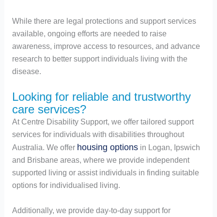
While there are legal protections and support services
available, ongoing efforts are needed to raise
awareness, improve access to resources, and advance
research to better support individuals living with the
disease.
Looking for reliable and trustworthy
care services?
At Centre Disability Support, we offer tailored support
services for individuals with disabilities throughout
housing options
Australia. We offer
in Logan, Ipswich
and Brisbane areas, where we provide independent
supported living or assist individuals in finding suitable
options for individualised living.
Additionally, we provide day-to-day support for