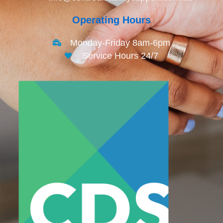
Operating Hours
Monday-Friday 8am-6pm
Service Hours 24/7