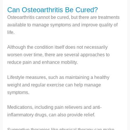
Can Osteoarthritis Be Cured?
Osteoarthritis cannot be cured, but there are treatments
available to manage symptoms and improve quality of
life.
Although the condition itself does not necessarily
worsen over time, there are several approaches to
reduce pain and enhance mobility.
Lifestyle measures, such as maintaining a healthy
weight and regular exercise can help manage
symptoms.
Medications, including pain relievers and anti-
inflammatory drugs, can also provide relief.
Supportive therapies like physical therapy can make