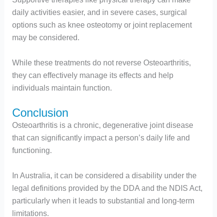
daily activities easier, and in severe cases, surgical
options such as knee osteotomy or joint replacement
may be considered.
While these treatments do not reverse Osteoarthritis,
they can effectively manage its effects and help
individuals maintain function.
Conclusion
Osteoarthritis is a chronic, degenerative joint disease
that can significantly impact a person’s daily life and
functioning.
In Australia, it can be considered a disability under the
legal definitions provided by the DDA and the NDIS Act,
particularly when it leads to substantial and long-term
limitations.