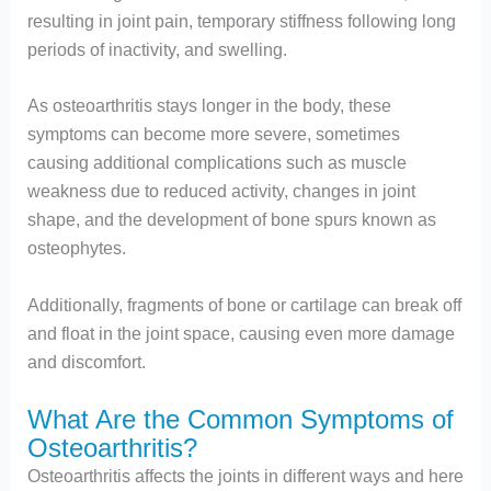
resulting in joint pain, temporary stiffness following long
periods of inactivity, and swelling.
As osteoarthritis stays longer in the body, these
symptoms can become more severe, sometimes
causing additional complications such as muscle
weakness due to reduced activity, changes in joint
shape, and the development of bone spurs known as
osteophytes.
Additionally, fragments of bone or cartilage can break off
and float in the joint space, causing even more damage
and discomfort.
What Are the Common Symptoms of
Osteoarthritis?
Osteoarthritis affects the joints in different ways and here