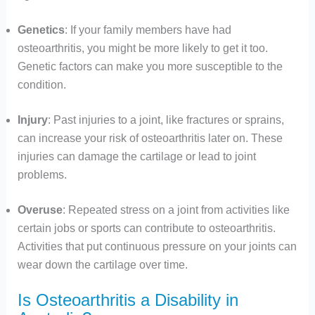
Genetics
: If your family members have had
osteoarthritis, you might be more likely to get it too.
Genetic factors can make you more susceptible to the
condition.
Injury
: Past injuries to a joint, like fractures or sprains,
can increase your risk of osteoarthritis later on. These
injuries can damage the cartilage or lead to joint
problems.
Overuse
: Repeated stress on a joint from activities like
certain jobs or sports can contribute to osteoarthritis.
Activities that put continuous pressure on your joints can
wear down the cartilage over time.
Is Osteoarthritis a Disability in