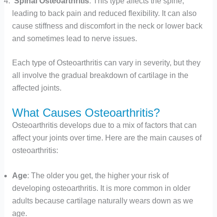
Spinal Osteoarthritis
: This type affects the spine,
leading to back pain and reduced flexibility. It can also
cause stiffness and discomfort in the neck or lower back
and sometimes lead to nerve issues.
Each type of Osteoarthritis can vary in severity, but they
all involve the gradual breakdown of cartilage in the
affected joints.
What Causes Osteoarthritis?
Osteoarthritis develops due to a mix of factors that can
affect your joints over time. Here are the main causes of
osteoarthritis:
Age
: The older you get, the higher your risk of
developing osteoarthritis. It is more common in older
adults because cartilage naturally wears down as we
age.