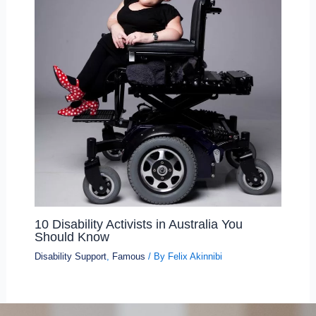
10 Disability Activists in Australia You
Should Know
Disability Support
,
Famous
/ By
Felix Akinnibi