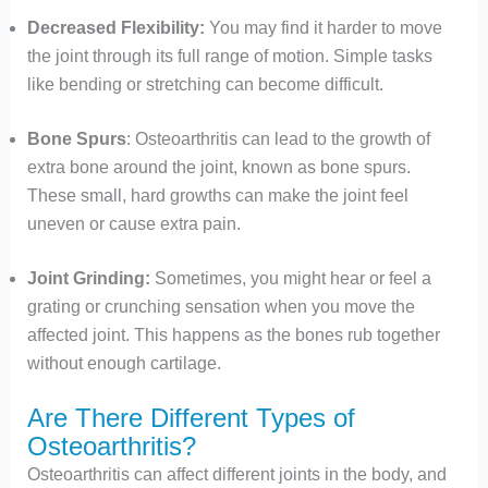
Decreased Flexibility:
You may find it harder to move
the joint through its full range of motion. Simple tasks
like bending or stretching can become difficult.
Bone Spurs
: Osteoarthritis can lead to the growth of
extra bone around the joint, known as bone spurs.
These small, hard growths can make the joint feel
uneven or cause extra pain.
Joint Grinding:
Sometimes, you might hear or feel a
grating or crunching sensation when you move the
affected joint. This happens as the bones rub together
without enough cartilage.
Are There Different Types of
Osteoarthritis?
Osteoarthritis can affect different joints in the body, and