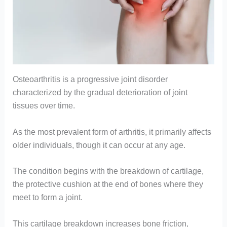
Osteoarthritis is a progressive joint disorder
characterized by the gradual deterioration of joint
tissues over time.
As the most prevalent form of arthritis, it primarily affects
older individuals, though it can occur at any age.
The condition begins with the breakdown of cartilage,
the protective cushion at the end of bones where they
meet to form a joint.
This cartilage breakdown increases bone friction,