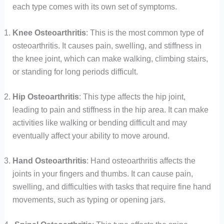
each type comes with its own set of symptoms.
Knee Osteoarthritis
: This is the most common type of
osteoarthritis. It causes pain, swelling, and stiffness in
the knee joint, which can make walking, climbing stairs,
or standing for long periods difficult.
Hip Osteoarthritis
: This type affects the hip joint,
leading to pain and stiffness in the hip area. It can make
activities like walking or bending difficult and may
eventually affect your ability to move around.
Hand Osteoarthritis
: Hand osteoarthritis affects the
joints in your fingers and thumbs. It can cause pain,
swelling, and difficulties with tasks that require fine hand
movements, such as typing or opening jars.