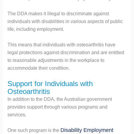
The DDA makes it illegal to discriminate against
individuals with disabilities in various aspects of public
life, including employment.
This means that individuals with osteoarthritis have
legal protections against discrimination and are entitled
to reasonable adjustments in the workplace to
accommodate their condition.
Support for Individuals with
Osteoarthritis
In addition to the DDA, the Australian government
provides support through various programs and
services.
Disability Employment
One such program is the