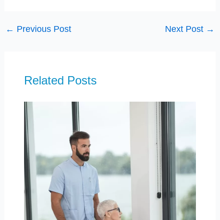
←
Previous Post
Next Post
→
Related Posts