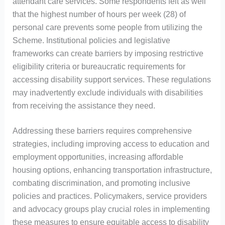
attendant care services. Some respondents felt as well
that the highest number of hours per week (28) of
personal care prevents some people from utilizing the
Scheme. Institutional policies and legislative
frameworks can create barriers by imposing restrictive
eligibility criteria or bureaucratic requirements for
accessing disability support services. These regulations
may inadvertently exclude individuals with disabilities
from receiving the assistance they need.
Addressing these barriers requires comprehensive
strategies, including improving access to education and
employment opportunities, increasing affordable
housing options, enhancing transportation infrastructure,
combating discrimination, and promoting inclusive
policies and practices. Policymakers, service providers
and advocacy groups play crucial roles in implementing
these measures to ensure equitable access to disability