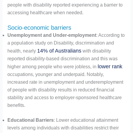
people with disability reported experiencing a barrier to
accessing healthcare when needed.
Socio-economic barriers
Unemployment and Under-employment
: According to
a population study on Disability, discrimination and
14% of Australians
health, nearly
with disability
reported disability-based discrimination and this was
lower rank
higher among people who were jobless, in
occupations, younger and underpaid. Notably,
increased rate in unemployment and underemployment
of people with disability results in reduced financial
stability and access to employer-sponsored healthcare
benefits.
Educational Barriers
: Lower educational attainment
levels among individuals with disabilities restrict their