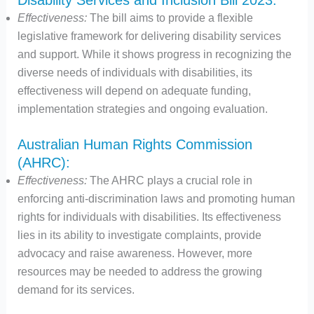
Effectiveness:
The bill aims to provide a flexible
legislative framework for delivering disability services
and support. While it shows progress in recognizing the
diverse needs of individuals with disabilities, its
effectiveness will depend on adequate funding,
implementation strategies and ongoing evaluation.
Australian Human Rights Commission
(AHRC):
Effectiveness:
The AHRC plays a crucial role in
enforcing anti-discrimination laws and promoting human
rights for individuals with disabilities. Its effectiveness
lies in its ability to investigate complaints, provide
advocacy and raise awareness. However, more
resources may be needed to address the growing
demand for its services.