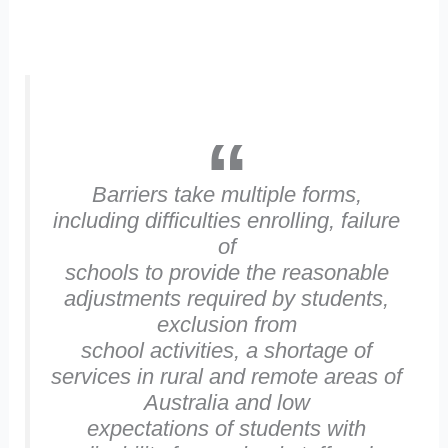
Barriers take multiple forms,
including difficulties enrolling, failure
of
schools to provide the reasonable
adjustments required by students,
exclusion from
school activities, a shortage of
services in rural and remote areas of
Australia and low
expectations of students with