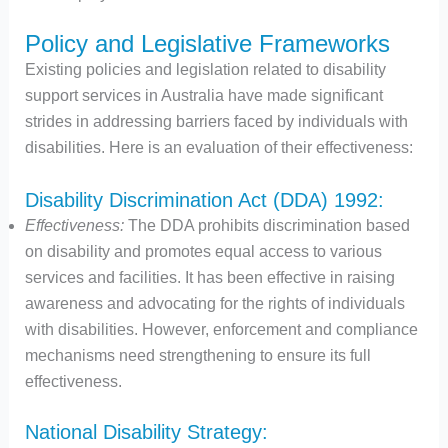
Policy and Legislative Frameworks
Existing policies and legislation related to disability
support services in Australia have made significant
strides in addressing barriers faced by individuals with
disabilities. Here is an evaluation of their effectiveness:
Disability Discrimination Act (DDA) 1992:
Effectiveness:
The DDA prohibits discrimination based
on disability and promotes equal access to various
services and facilities. It has been effective in raising
awareness and advocating for the rights of individuals
with disabilities. However, enforcement and compliance
mechanisms need strengthening to ensure its full
effectiveness.
National Disability Strategy: