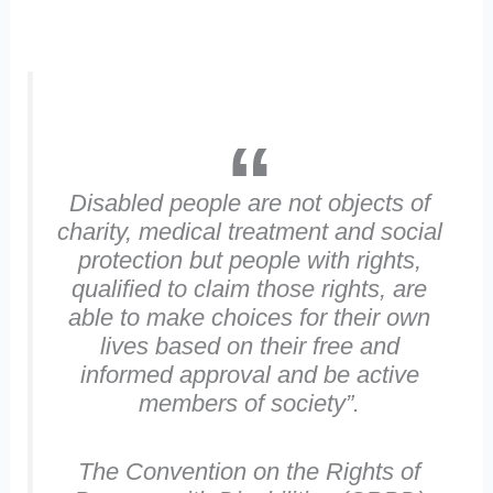
Disabled people are not objects of
charity, medical treatment and social
protection but people with rights,
qualified to claim those rights, are
able to make choices for their own
lives based on their free and
informed approval and be active
members of society”
.
The Convention on the Rights of