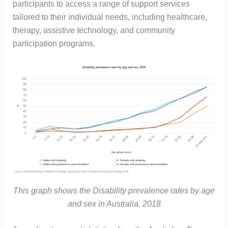
participants to access a range of support services
tailored to their individual needs, including healthcare,
therapy, assistive technology, and community
participation programs.
This graph shows the Disability prevalence rates by age
and sex in Australia, 2018