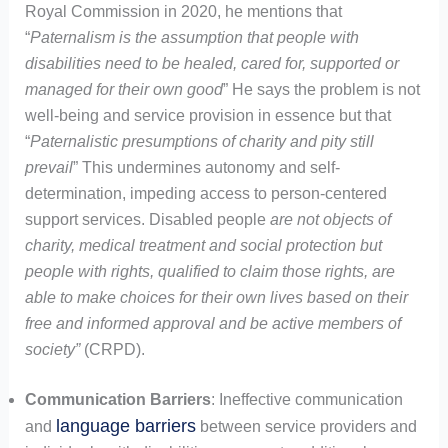
Royal Commission in 2020, he mentions that
“
Paternalism is the assumption that people with
disabilities need to be healed, cared for, supported or
managed for their own good
” He says the problem is not
well-being and service provision in essence but that
“
Paternalistic presumptions of charity and pity still
prevail
” This undermines autonomy and self-
determination, impeding access to person-centered
support services. Disabled people
are not objects of
charity, medical treatment and social protection but
people with rights, qualified to claim those rights, are
able to make choices for their own lives based on their
free and informed approval and be active members of
society”
(CRPD).
Communication Barriers
: Ineffective communication
language barriers
and
between service providers and