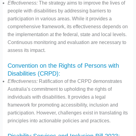
Effectiveness:
The strategy aims to improve the lives of
people with disabilities by addressing barriers to
participation in various areas. While it provides a
comprehensive framework, its effectiveness depends on
the implementation at the federal, state and local levels.
Continuous monitoring and evaluation are necessary to
assess its impact.
Convention on the Rights of Persons with
Disabilities (CRPD):
Effectiveness:
Ratification of the CRPD demonstrates
Australia’s commitment to upholding the rights of
individuals with disabilities. It provides a legal
framework for promoting accessibility, inclusion and
participation. However, challenges exist in translating its
principles into actionable policies and practices.
Disability Services and Inclusion Bill 2023: