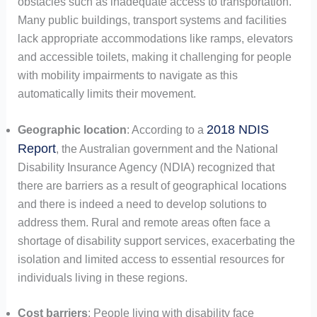
obstacles such as inadequate access to transportation.
Many public buildings, transport systems and facilities
lack appropriate accommodations like ramps, elevators
and accessible toilets, making it challenging for people
with mobility impairments to navigate as this
automatically limits their movement.
2018 NDIS
Geographic location
: According to a
Report
, the Australian government and the National
Disability Insurance Agency (NDIA) recognized that
there are barriers as a result of geographical locations
and there is indeed a need to develop solutions to
address them. Rural and remote areas often face a
shortage of disability support services, exacerbating the
isolation and limited access to essential resources for
individuals living in these regions.
Cost barriers
: People living with disability face