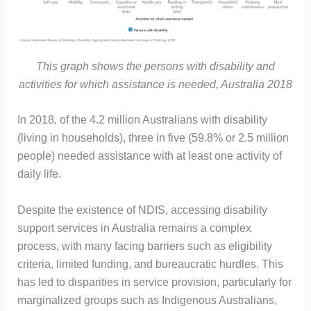
This graph shows the persons with disability and
activities for which assistance is needed, Australia 2018
In 2018, of the 4.2 million Australians with disability
(living in households), three in five (59.8% or 2.5 million
people) needed assistance with at least one activity of
daily life.
Despite the existence of NDIS, accessing disability
support services in Australia remains a complex
process, with many facing barriers such as eligibility
criteria, limited funding, and bureaucratic hurdles. This
has led to disparities in service provision, particularly for
marginalized groups such as Indigenous Australians,