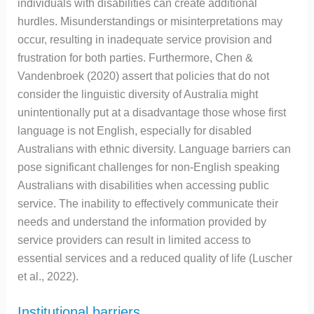
individuals with disabilities can create additional
hurdles. Misunderstandings or misinterpretations may
occur, resulting in inadequate service provision and
frustration for both parties. Furthermore, Chen &
Vandenbroek (2020) assert that policies that do not
consider the linguistic diversity of Australia might
unintentionally put at a disadvantage those whose first
language is not English, especially for disabled
Australians with ethnic diversity. Language barriers can
pose significant challenges for non-English speaking
Australians with disabilities when accessing public
service. The inability to effectively communicate their
needs and understand the information provided by
service providers can result in limited access to
essential services and a reduced quality of life (Luscher
et al., 2022).
Institutional barriers