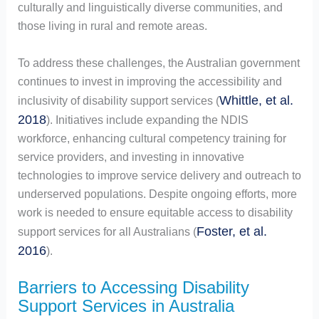
culturally and linguistically diverse communities, and
those living in rural and remote areas.
To address these challenges, the Australian government
continues to invest in improving the accessibility and
Whittle, et al.
inclusivity of disability support services (
2018
). Initiatives include expanding the NDIS
workforce, enhancing cultural competency training for
service providers, and investing in innovative
technologies to improve service delivery and outreach to
underserved populations. Despite ongoing efforts, more
work is needed to ensure equitable access to disability
Foster, et al.
support services for all Australians (
2016
).
Barriers to Accessing Disability
Support Services in Australia