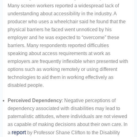
Many screen workers reported a widespread lack of
understanding about accessibility in the industry. A
producer who uses a wheelchair said he found that the
physical barriers he faced went unnoticed by his
employer and he was expected to “overcome” these
barriers. Many respondents reported difficulties
speaking about access requirements at work as
employers are frequently inflexible when presented with
options such as working remotely or using different
technologies to aid them in working effectively as
disabled people.
Perceived Dependency
: Negative perceptions of
dependency associated with disabilities may lead to
paternalistic attitudes, where individuals are not viewed
as capable of making decisions about their own care. In
report
a
by Professor Shane Clifton to the Disability