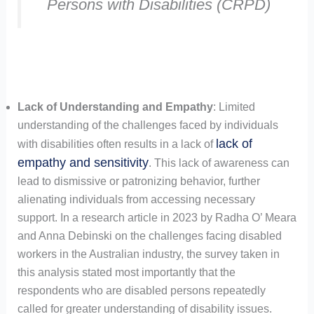
Persons with Disabilities (CRPD)
Lack of Understanding and Empathy
: Limited
understanding of the challenges faced by individuals
lack of
with disabilities often results in a lack of
empathy and sensitivity
. This lack of awareness can
lead to dismissive or patronizing behavior, further
alienating individuals from accessing necessary
support. In a research article in 2023 by Radha O’ Meara
and Anna Debinski on the challenges facing disabled
workers in the Australian industry, the survey taken in
this analysis stated most importantly that the
respondents who are disabled persons repeatedly
called for greater understanding of disability issues.