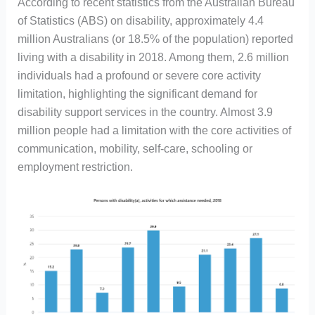
According to recent statistics from the Australian Bureau
of Statistics (ABS) on disability, approximately 4.4
million Australians (or 18.5% of the population) reported
living with a disability in 2018. Among them, 2.6 million
individuals had a profound or severe core activity
limitation, highlighting the significant demand for
disability support services in the country. Almost 3.9
million people had a limitation with the core activities of
communication, mobility, self-care, schooling or
employment restriction.