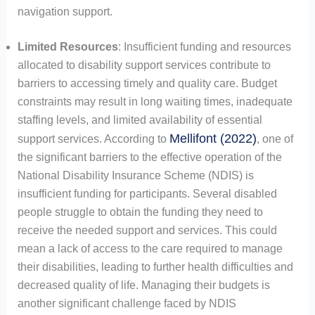
navigation support.
Limited Resources
: Insufficient funding and resources
allocated to disability support services contribute to
barriers to accessing timely and quality care. Budget
constraints may result in long waiting times, inadequate
staffing levels, and limited availability of essential
Mellifont (2022)
support services. According to
, one of
the significant barriers to the effective operation of the
National Disability Insurance Scheme (NDIS) is
insufficient funding for participants. Several disabled
people struggle to obtain the funding they need to
receive the needed support and services. This could
mean a lack of access to the care required to manage
their disabilities, leading to further health difficulties and
decreased quality of life. Managing their budgets is
another significant challenge faced by NDIS