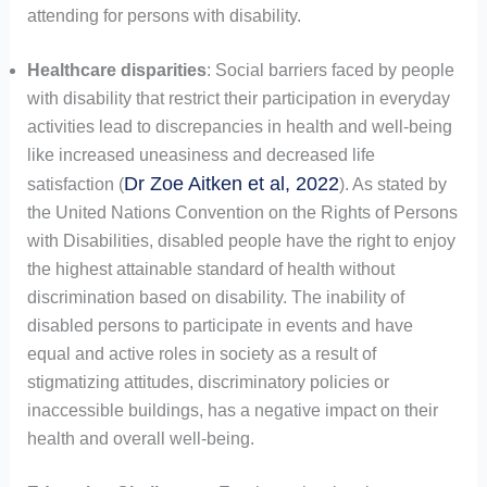
attending for persons with disability.
Healthcare disparities
: Social barriers faced by people
with disability that restrict their participation in everyday
activities lead to discrepancies in health and well-being
like increased uneasiness and decreased life
Dr Zoe Aitken et al, 2022
satisfaction (
). As stated by
the United Nations Convention on the Rights of Persons
with Disabilities, disabled people have the right to enjoy
the highest attainable standard of health without
discrimination based on disability. The inability of
disabled persons to participate in events and have
equal and active roles in society as a result of
stigmatizing attitudes, discriminatory policies or
inaccessible buildings, has a negative impact on their
health and overall well-being.