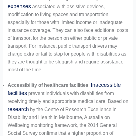
expenses
associated with assistive devices,
modification to living spaces and transportation
especially for those with limited income or inadequate
insurance coverage. They can also face additional costs
of transport for the person on either public or private
transport. For instance, public transport drivers may
charge extra or fail to stop for people with disabilities as
they are thought to be sluggish and require assistance
most of the time.
Inaccessible
Accessibility of healthcare facilities
:
facilities
prevent individuals with disabilities from
receiving timely and appropriate medical care. Based on
research
by the Centre of Research Excellence in
Disability and Health in Melbourne, Australia on
Wellbeing monitoring framework, the 2014 General
Social Survey confirms that a higher proportion of