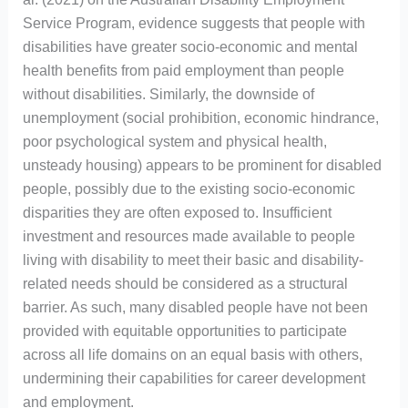
Service Program, evidence suggests that people with
disabilities have greater socio-economic and mental
health benefits from paid employment than people
without disabilities. Similarly, the downside of
unemployment (social prohibition, economic hindrance,
poor psychological system and physical health,
unsteady housing) appears to be prominent for disabled
people, possibly due to the existing socio-economic
disparities they are often exposed to. Insufficient
investment and resources made available to people
living with disability to meet their basic and disability-
related needs should be considered as a structural
barrier. As such, many disabled people have not been
provided with equitable opportunities to participate
across all life domains on an equal basis with others,
undermining their capabilities for career development
and employment.