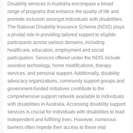
Disability services in Australia encompass a broad
range of programs that enhance the quality of life and
promote inclusion amongst individuals with disabilities.
The National Disability Insurance Scheme (NDIS) plays
a pivotal role in providing tailored support to eligible
participants across various domains, including
healthcare, education, employment and social
participation. Services offered under the NDIS include
assistive technology, home modifications, therapy
services, and personal support. Additionally, disability
advocacy organizations, community support groups and
government-funded initiatives contribute to the
comprehensive support network available to individuals
with disabilities in Australia. Accessing disability support
services is crucial for individuals with disabilities to lead
independent and fulfilling lives. However, numerous
barriers often impede their access to these vital