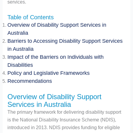
services.
Table of Contents
Overview of Disability Support Services in
Australia
Barriers to Accessing Disability Support Services
in Australia
Impact of the Barriers on Individuals with
Disabilities
Policy and Legislative Frameworks
Recommendations
Overview of Disability Support
Services in Australia
The primary framework for delivering disability support
is the National Disability Insurance Scheme (NDIS),
introduced in 2013. NDIS provides funding for eligible