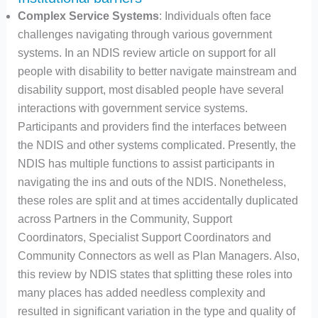
Complex Service Systems
: Individuals often face
challenges navigating through various government
systems. In an NDIS review article on support for all
people with disability to better navigate mainstream and
disability support, most disabled people have several
interactions with government service systems.
Participants and providers find the interfaces between
the NDIS and other systems complicated. Presently, the
NDIS has multiple functions to assist participants in
navigating the ins and outs of the NDIS. Nonetheless,
these roles are split and at times accidentally duplicated
across Partners in the Community, Support
Coordinators, Specialist Support Coordinators and
Community Connectors as well as Plan Managers. Also,
this review by NDIS states that splitting these roles into
many places has added needless complexity and
resulted in significant variation in the type and quality of