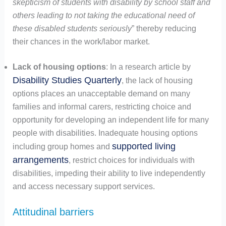
skepticism of students with disability by school staff and
others leading to not taking the educational need of
these disabled students seriously
” thereby reducing
their chances in the work/labor market.
Lack of housing options
: In a research article by
Disability Studies Quarterly
, the lack of housing
options places an unacceptable demand on many
families and informal carers, restricting choice and
opportunity for developing an independent life for many
people with disabilities. Inadequate housing options
supported living
including group homes and
arrangements
, restrict choices for individuals with
disabilities, impeding their ability to live independently
and access necessary support services.
Attitudinal barriers