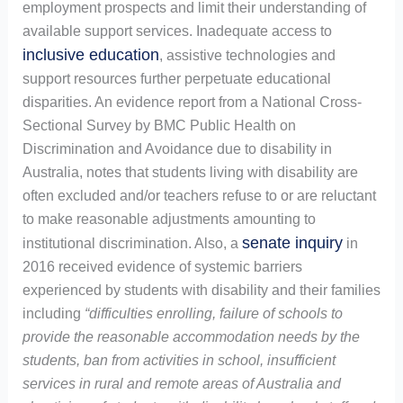
employment prospects and limit their understanding of
available support services. Inadequate access to
inclusive education
, assistive technologies and
support resources further perpetuate educational
disparities. An evidence report from a National Cross-
Sectional Survey by BMC Public Health on
Discrimination and Avoidance due to disability in
Australia, notes that students living with disability are
often excluded and/or teachers refuse to or are reluctant
to make reasonable adjustments amounting to
senate inquiry
institutional discrimination. Also, a
in
2016 received evidence of systemic barriers
experienced by students with disability and their families
including
“difficulties enrolling, failure of schools to
provide the reasonable accommodation needs by the
students, ban from activities in school, insufficient
services in rural and remote areas of Australia and