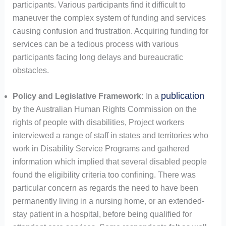
participants. Various participants find it difficult to
maneuver the complex system of funding and services
causing confusion and frustration. Acquiring funding for
services can be a tedious process with various
participants facing long delays and bureaucratic
obstacles.
publication
Policy and Legislative Framework:
In a
by the Australian Human Rights Commission on the
rights of people with disabilities, Project workers
interviewed a range of staff in states and territories who
work in Disability Service Programs and gathered
information which implied that several disabled people
found the eligibility criteria too confining. There was
particular concern as regards the need to have been
permanently living in a nursing home, or an extended-
stay patient in a hospital, before being qualified for