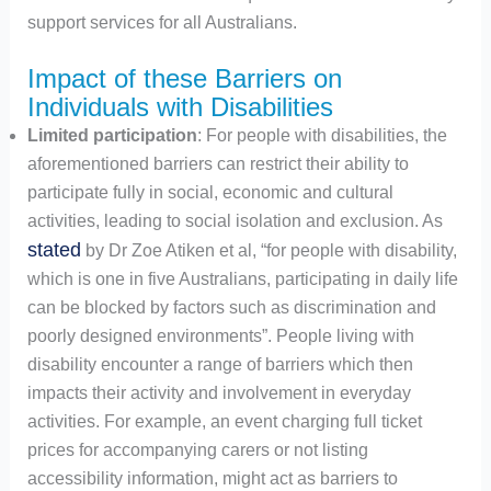
support services for all Australians.
Impact of these Barriers on
Individuals with Disabilities
Limited participation
: For people with disabilities, the
aforementioned barriers can restrict their ability to
participate fully in social, economic and cultural
activities, leading to social isolation and exclusion. As
stated
by Dr Zoe Atiken et al, “for people with disability,
which is one in five Australians, participating in daily life
can be blocked by factors such as discrimination and
poorly designed environments”. People living with
disability encounter a range of barriers which then
impacts their activity and involvement in everyday
activities. For example, an event charging full ticket
prices for accompanying carers or not listing
accessibility information, might act as barriers to