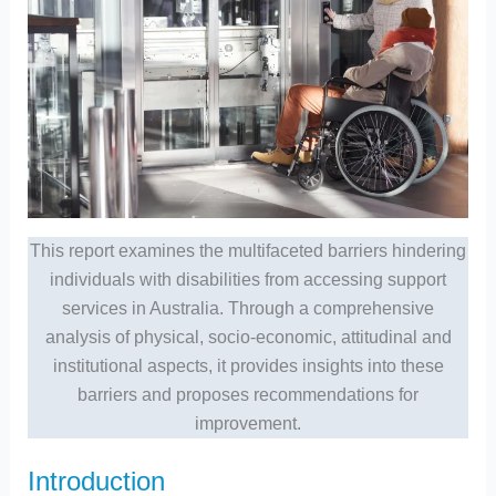
This report examines the multifaceted barriers hindering
individuals with disabilities from accessing support
services in Australia. Through a comprehensive
analysis of physical, socio-economic, attitudinal and
institutional aspects, it provides insights into these
barriers and proposes recommendations for
improvement.
Introduction