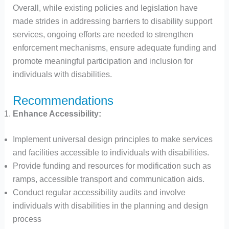
Overall, while existing policies and legislation have
made strides in addressing barriers to disability support
services, ongoing efforts are needed to strengthen
enforcement mechanisms, ensure adequate funding and
promote meaningful participation and inclusion for
individuals with disabilities.
Recommendations
Enhance Accessibility:
Implement universal design principles to make services
and facilities accessible to individuals with disabilities.
Provide funding and resources for modification such as
ramps, accessible transport and communication aids.
Conduct regular accessibility audits and involve
individuals with disabilities in the planning and design
process