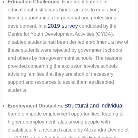
Education Challenges
: Enrolment barriers in
educational institutions hinder access to education,
limiting opportunities for personal and professional
2019 survey
development. In a
conducted by the
Centre for Youth Development Activities (CYDA),
disabled students had been denied enrollment, a few of
these students were rejected by government schools
and others by non-government schools. The reasons
provided concerning the exclusion involve schools
advising families that they are short of necessary
support and resources to assist them as disabled
students.
Structural and individual
Employment Obstacles
:
barriers impede employment opportunities, leading to
higher unemployment rates among people with
disabilities. In a research article by Alexandra Devine et
al. (2021) on the Australian Disability Employment