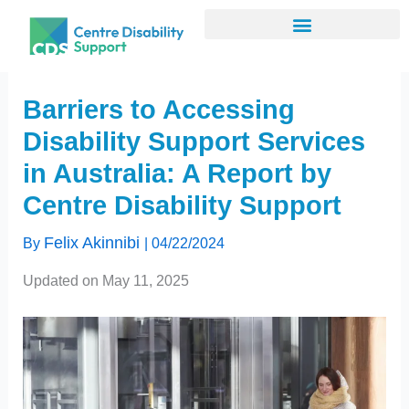
Skip
to
content
Barriers to Accessing
Disability Support Services
in Australia: A Report by
Centre Disability Support
Felix Akinnibi
By
|
04/22/2024
Updated on May 11, 2025