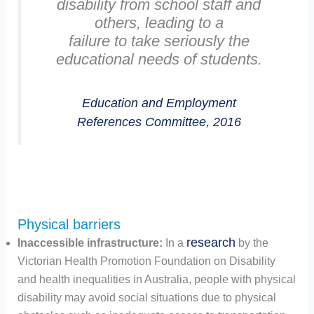
disability from school staff and
others, leading to a
failure to take seriously the
educational needs of students.
Education and Employment
References Committee, 2016
Physical barriers
research
Inaccessible infrastructure:
In a
by the
Victorian Health Promotion Foundation on Disability
and health inequalities in Australia, people with physical
disability may avoid social situations due to physical